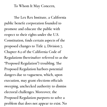
	To Whom It May Concern,
	The Lex Rex Institute, a California 
public benefit corporation founded to 
promote and educate the public with 
respect to their rights under the U.S. 
Constitution, finds certain aspects of the 
proposed changes to Title 2, Division 7, 
Chapter 8.2 of the California Code of 
Regulations (hereinafter referred to as the 
“Proposed Regulation”) troubling. The 
Proposed Regulation harbors potential 
dangers due to vagueness, which, upon 
execution, may grant elections officials 
sweeping, unchecked authority to dismiss 
electoral challenges. Moreover, the 
Proposed Regulation purports to solve a 
problem that does not appear to exist. No 