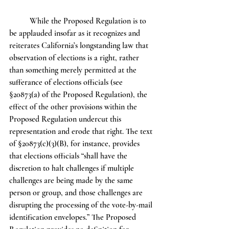
	While the Proposed Regulation is to 
be applauded insofar as it recognizes and 
reiterates California’s longstanding law that 
observation of elections is a right, rather 
than something merely permitted at the 
sufferance of elections officials (see 
§20873(a) of the Proposed Regulation), the 
effect of the other provisions within the 
Proposed Regulation undercut this 
representation and erode that right. The text 
of §20873(c)(3)(B), for instance, provides 
that elections officials “shall have the 
discretion to halt challenges if multiple 
challenges are being made by the same 
person or group, and those challenges are 
disrupting the processing of the vote-by-mail 
identification envelopes.” The Proposed 