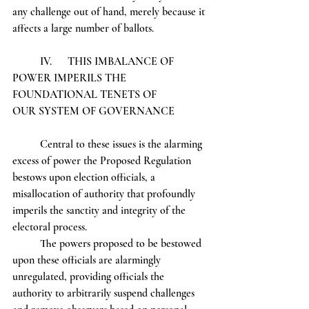
any challenge out of hand, merely because it 
affects a large number of ballots.
	IV.	THIS IMBALANCE OF 
POWER IMPERILS THE 
FOUNDATIONAL TENETS OF 		
OUR SYSTEM OF GOVERNANCE
	Central to these issues is the alarming 
excess of power the Proposed Regulation 
bestows upon election officials, a 
misallocation of authority that profoundly 
imperils the sanctity and integrity of the 
electoral process.
	The powers proposed to be bestowed 
upon these officials are alarmingly 
unregulated, providing officials the 
authority to arbitrarily suspend challenges 