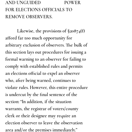
AND UNGUIDED 		POWER 
FOR ELECTIONS OFFICIALS TO 
REMOVE OBSERVERS.  
	Likewise, the provisions of §20874(f) 
afford far too much opportunity for 
arbitrary exclusion of observers. The bulk of 
this section lays out procedures for issuing a 
formal warning to an observer for failing to 
comply with established rules and permits 
an elections official to expel an observer 
who, after being warned, continues to 
violate rules. However, this entire procedure 
is undercut by the final sentence of the 
section: “In addition, if the situation 
warrants, the registrar of voters/county 
clerk or their designee may require an 
election observer to leave the observation 
area and/or the premises immediately.” 