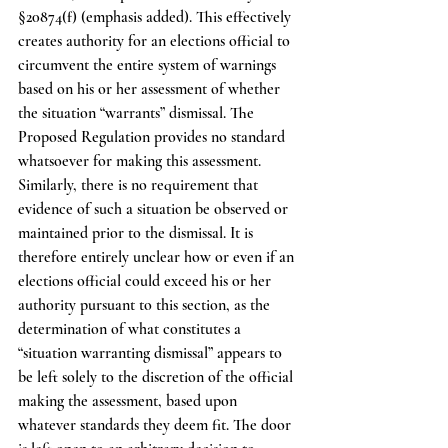
§20874(f) (emphasis added). This effectively 
creates authority for an elections official to 
circumvent the entire system of warnings 
based on his or her assessment of whether 
the situation “warrants” dismissal. The 
Proposed Regulation provides no standard 
whatsoever for making this assessment. 
Similarly, there is no requirement that 
evidence of such a situation be observed or 
maintained prior to the dismissal. It is 
therefore entirely unclear how or even if an 
elections official could exceed his or her 
authority pursuant to this section, as the 
determination of what constitutes a 
“situation warranting dismissal” appears to 
be left solely to the discretion of the official 
making the assessment, based upon 
whatever standards they deem fit. The door 