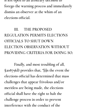
is left open to an arbitrary decision to 
forego the warning process and immediately 
dismiss an observer at the whim of an 
elections official. 
	III.	THE PROPOSED 
REGULATION PERMITS ELECTIONS 
OFFICIALS TO SHUT DOWN 		
ELECTION OBSERVATION WITHOUT 
PROVIDING CRITERIA FOR DOING SO.
	Finally, and most troubling of all, 
§20879(d) provides that, “[i]n the event the 
elections official has determined that mass 
challenges that appear frivolous and/or 
meritless are being made, the elections 
official shall have the right to halt the 
challenge process in order to prevent 
interference with the conduct of the 