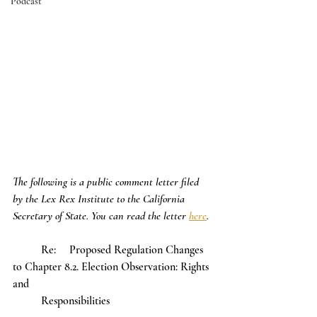
Podcast
The following is a public comment letter filed 
by the Lex Rex Institute to the California 
Secretary of State. You can read the letter 
here
. 
	Re:	Proposed Regulation Changes 
to Chapter 8.2. Election Observation: Rights 
and 							
	Responsibilities