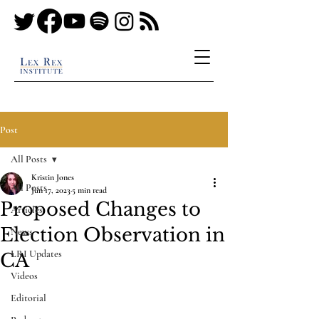
Post
All Posts
Kristin Jones
All Posts
Jun 17, 2023
5 min read
Proposed Changes to
Articles
Election Observation in
News
LRI Updates
CA
Videos
Editorial