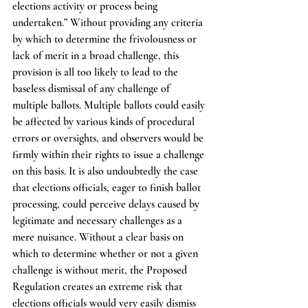
elections activity or process being 
undertaken.” Without providing any criteria 
by which to determine the frivolousness or 
lack of merit in a broad challenge, this 
provision is all too likely to lead to the 
baseless dismissal of any challenge of 
multiple ballots. Multiple ballots could easily 
be affected by various kinds of procedural 
errors or oversights, and observers would be 
firmly within their rights to issue a challenge 
on this basis. It is also undoubtedly the case 
that elections officials, eager to finish ballot 
processing, could perceive delays caused by 
legitimate and necessary challenges as a 
mere nuisance. Without a clear basis on 
which to determine whether or not a given 
challenge is without merit, the Proposed 
Regulation creates an extreme risk that 
elections officials would very easily dismiss 