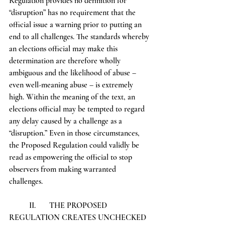
Regulation provides no definition for 
“disruption” has no requirement that the 
official issue a warning prior to putting an 
end to all challenges. The standards whereby 
an elections official may make this 
determination are therefore wholly 
ambiguous and the likelihood of abuse – 
even well-meaning abuse – is extremely 
high. Within the meaning of the text, an 
elections official may be tempted to regard 
any delay caused by a challenge as a 
“disruption.” Even in those circumstances, 
the Proposed Regulation could validly be 
read as empowering the official to stop 
observers from making warranted 
challenges. 
	II.	THE PROPOSED 
REGULATION CREATES UNCHECKED 