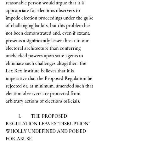
reasonable person would argue that it is 
appropriate for elections observers to 
impede election proceedings under the guise 
of challenging ballots, but this problem has 
not been demonstrated and, even if extant, 
presents a significantly lesser threat to our 
electoral architecture than conferring 
unchecked powers upon state agents to 
eliminate such challenges altogether. The 
Lex Rex Institute believes that it is 
imperative that the Proposed Regulation be 
rejected or, at minimum, amended such that 
election observers are protected from 
arbitrary actions of elections officials.
	I.	THE PROPOSED 
REGULATION LEAVES “DISRUPTION” 
WHOLLY UNDEFINED AND POISED 
FOR ABUSE.