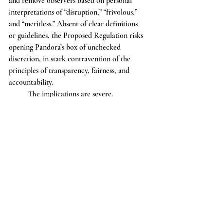
and remove observers based on personal 
interpretations of “disruption,” “frivolous,” 
and “meritless.” Absent of clear definitions 
or guidelines, the Proposed Regulation risks 
opening Pandora’s box of unchecked 
discretion, in stark contravention of the 
principles of transparency, fairness, and 
accountability.
	The implications are severe. 
Unspecific rules allow room for bias or 
abuse of power, both of which threaten our 
society’s foundational principles: balance of 
power, rule of law, and citizens’ 
participation in governance. It is essential to 
our Republic that such powers be prudently 
defined and monitored to protect these 
principles, and the Proposed Regulation, in 
its present form, does not do this.