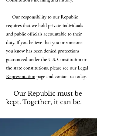
Constitution’s meaning and history.
Our responsibility to our Republic
requires that we hold private individuals
and public officials accountable to their
duty. If you believe that you or someone
you know has been denied protections
guaranteed under the U.S. Constitution or
the state constitutions, please see our
Legal
Representation
page and contact us today.
Our Republic must be
kept. Together, it can be.