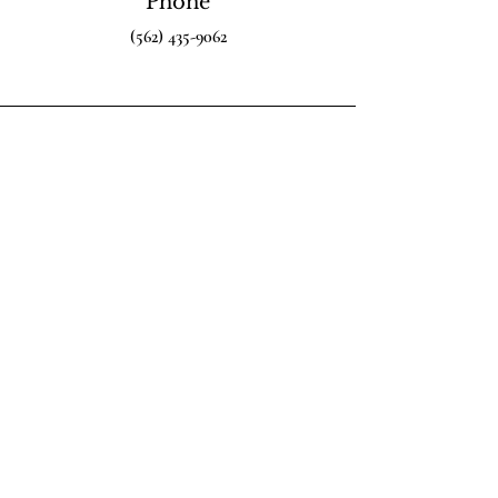
Phone
(562) 435-9062
Email
info@LexRex.org
Connect