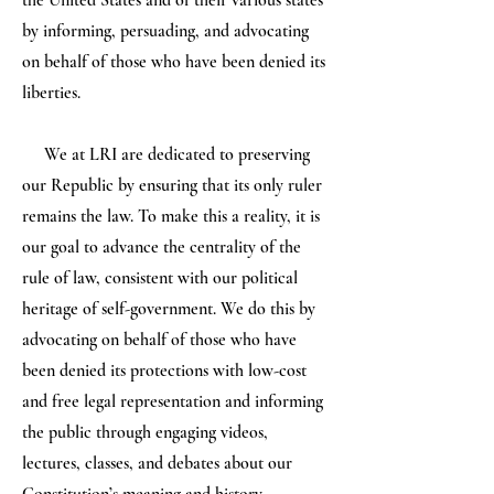
the United States and of their various states
by informing, persuading, and advocating
on behalf of those who have been denied its
liberties.
We at LRI are dedicated to preserving
our Republic by ensuring that its only ruler
remains the law. To make this a reality, it is
our goal to advance the centrality of the
rule of law, consistent with our political
heritage of self-government. We do this by
advocating on behalf of those who have
been denied its protections with low-cost
and free legal representation and informing
the public through engaging videos,
lectures, classes, and debates about our