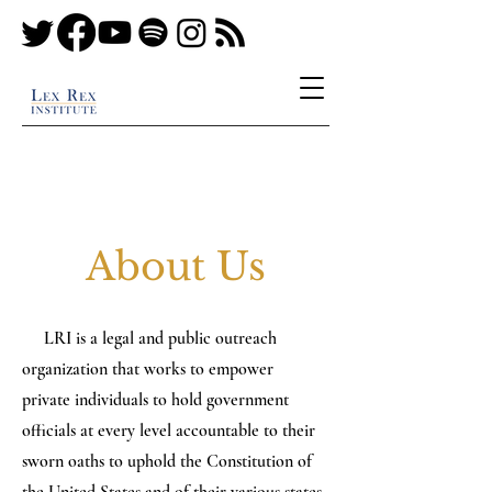
About Us
LRI is a legal and public outreach
organization that works to empower
private individuals to hold government
officials at every level accountable to their
sworn oaths to uphold the Constitution of