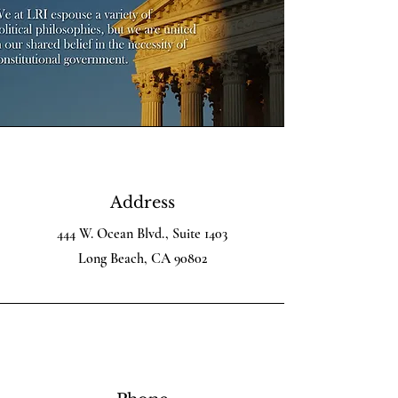
Address
444 W. Ocean Blvd., Suite 1403
Long Beach, CA 90802