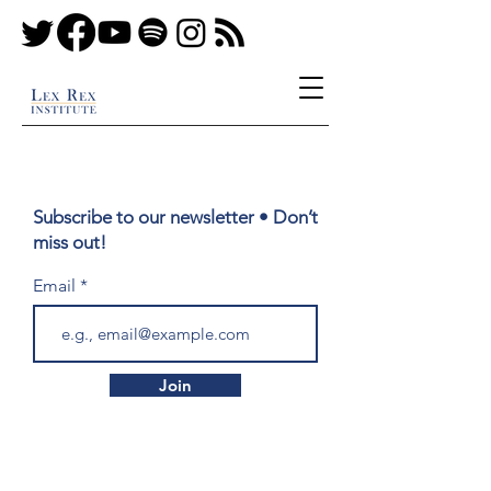
Subscribe to our newsletter • Don’t
miss out!
Email
Join