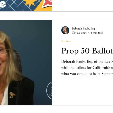
attorney Deborah Pauly about the
California's upcoming Special E
Institute's pending challenge to 
Deborah Pauly, Esq.
Oct 24, 2025
1 min read
Videos
Prop 50 Ballo
Deborah Pauly, Esq. of the Lex Re
with the ballots for California's
what you can do to help. Support