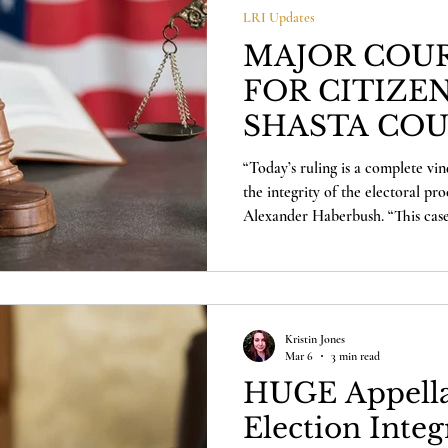
LRI Updates
MAJOR COUR
FOR CITIZEN
SHASTA CO
“Today’s ruling is a complete vin
the integrity of the electoral pro
Alexander Haberbush. “This case
the democratic process, and it ri
County will now have the opport
themselves. We’re proud to have
we’re ready to defend the will of
Kristin Jones
Mar 6
3 min read
HUGE Appella
Election Integ