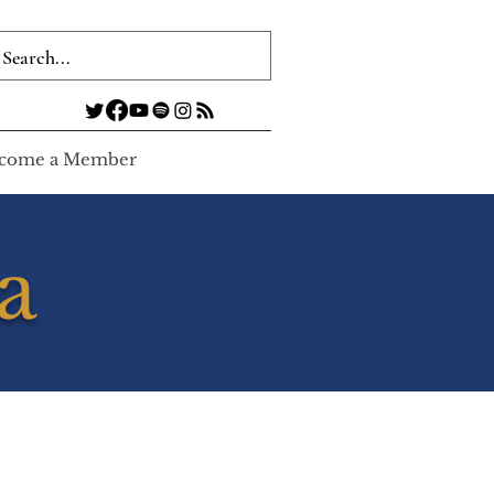
come a Member
a