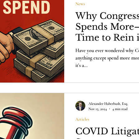
News
Why Congress
Spends More—
Time to Rein 
Spending Cla
Have you ever wondered why Con
anything except spend more money
it’s a...
Alexander Haberbush, Esq.
Nov 15, 2024
4 min read
Articles
COVID Litigat