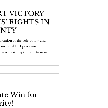
T VICTORY
S' RIGHTS IN
UNTY
dication of the rule of law and
cess,” said LRI president
 was an attempt to short-circuit
ghtly failed. The voters of Shasta
unity to decide this measure for
 defended that principle, and
 the voters going forward.”
te Win for
rity!