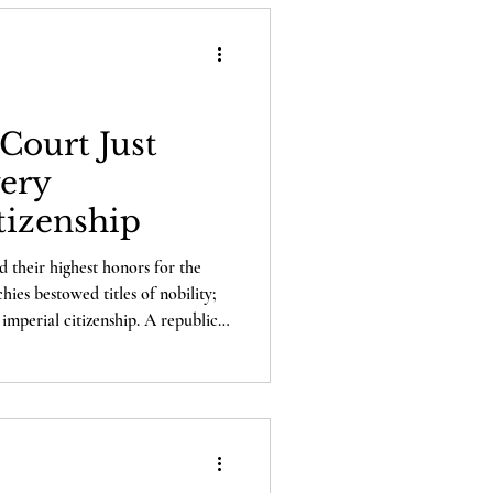
Court Just
ery
tizenship
d their highest honors for the
es bestowed titles of nobility;
imperial citizenship. A republic
atters, and that is citizenship