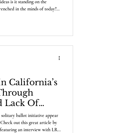
eas is it standing on the
trenched in the minds of today?
and LRI's own Alexander
rigins of these insidious ideas
poch Times. What really
s: the death of George Floyd, or
ion at any cost? Wha
n California’s
-Through
d Lack Of
 solitary ballot initiative appear
Check out this great article by
featuring an interview with LRI