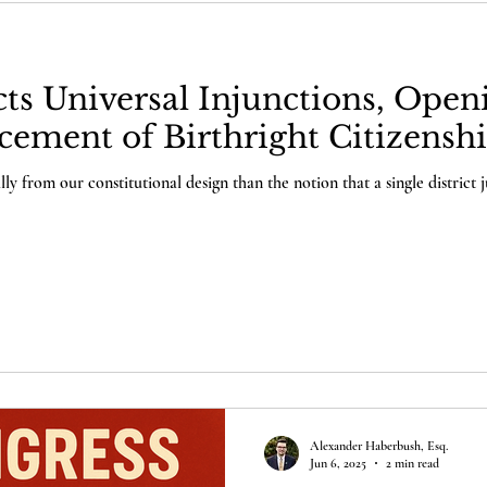
s Universal Injunctions, Open
cement of Birthright Citizensh
y from our constitutional design than the notion that a single district j
Alexander Haberbush, Esq.
Jun 6, 2025
2 min read