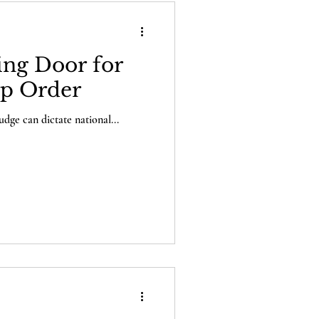
ing Door for
ip Order
udge can dictate national...