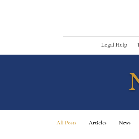
Legal Help
All Posts
Articles
News