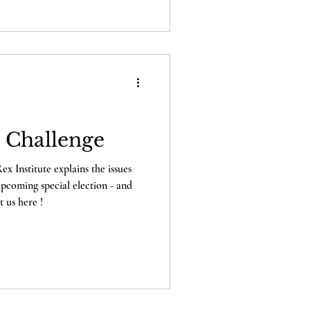
 issues with the ballots for
lection – and the Lex Rex
them!
t Challenge
x Institute explains the issues
 upcoming special election - and
 us here !