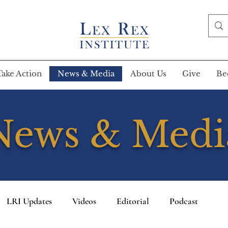
Take Action
News & Media
About Us
Give
Be
News & Medi
LRI Updates
Videos
Editorial
Podcast