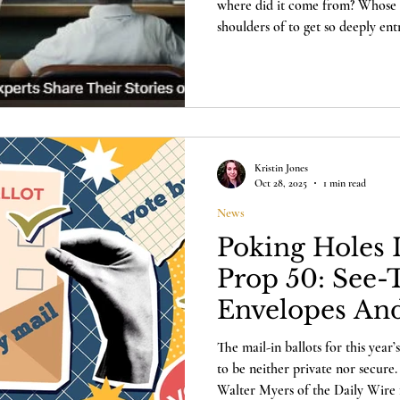
where did it come from? Whose id
shoulders of to get so deeply en
Hear from parents, professors, 
Haberbush about the impact and o
in a new documentary from NTD and E
drove the "Summer of Love" riot
an insidious ideology of revolut
Kristin Jones
Oct 28, 2025
1 min read
News
Poking Holes I
Prop 50: See
Envelopes An
Voter Privacy
The mail-in ballots for this year’s
to be neither private nor secure. 
Walter Myers of the Daily Wire 