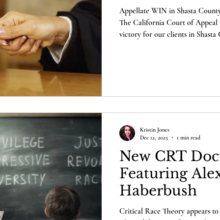
Appellate WIN in Shasta County 
The California Court of Appeal 
victory for our clients in Shast
election integrity across California. But first, you n
understand why this case matters to you. Last yea
citizens – Laura Hobbs, Deidre H
Burnett, and Richard Gallardo –
fundamental rights in our constit
Kristin Jones
Dec 12, 2025
1 min read
New CRT Doc
Featuring Ale
Haberbush
Critical Race Theory appears to