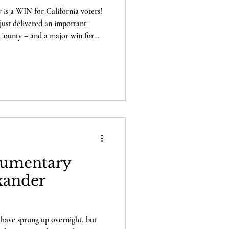
is a WIN for California voters!
just delivered an important
a County – and a major win for
eed to
r, five local
olliday, Kari Chilson, Jim
 exercised one of the most
utional system: th
umentary
xander
 have sprung up overnight, but