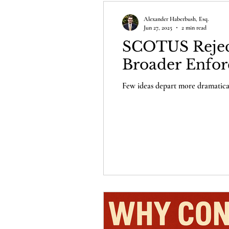
Alexander Haberbush, Esq.
Jun 27, 2025
2 min read
SCOTUS Reject
Broader Enfor
Few ideas depart more dramaticall