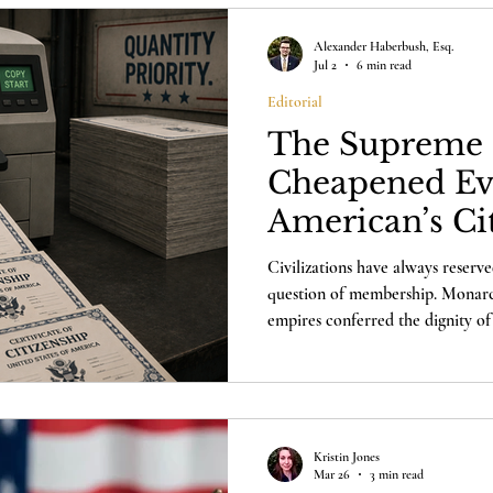
Alexander Haberbush, Esq.
Jul 2
6 min read
Editorial
The Supreme 
Cheapened Ev
American’s Ci
Civilizations have always reserve
question of membership. Monarchi
empires conferred the dignity of 
has only one honor that finally m
itself.
Kristin Jones
Mar 26
3 min read