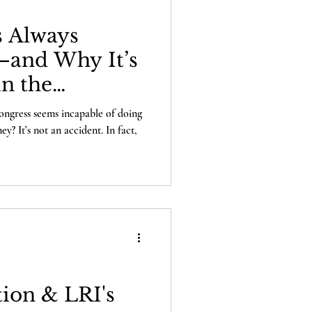
 Always
and Why It’s
in the
use
gress seems incapable of doing
? It’s not an accident. In fact,
ion & LRI's