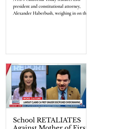
Comments
president and constitutional attorney,
Alexander Haberbush, weighing in on the
recent decisions...
School RETALIATES
Against Mother of First