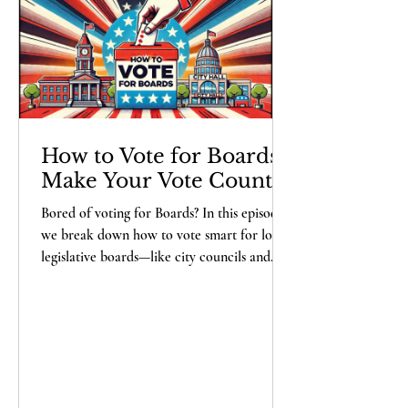
probably misunderstood the assignm
How to Vote for Boards -
Make Your Vote Count
Bored of voting for Boards? In this episode,
we break down how to vote smart for local
legislative boards—like city councils and
school boards—that shape your daily life.
Learn what to look for in candidates, spot
red flags, and avoid endorsements with
hidden agendas. Don’t forget: when in
doubt, vote against the incumbent! Stay
informed, stay engaged, and keep the Deep