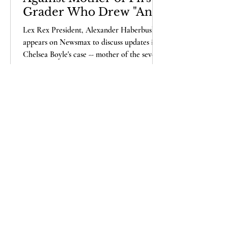
Grader Who Drew "Any
Life" Matters Picture
Lex Rex President, Alexander Haberbush,
appears on Newsmax to discuss updates in
Chelsea Boyle's case -- mother of the seven-
year-old...