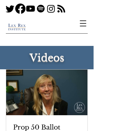
Videos
Prop 50 Ballot