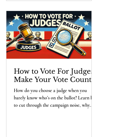
State on its toes.
How to Vote For Judges -
Make Your Vote Count
How do you choose a judge when you
barely know who’s on the ballot? Learn how
to cut through the campaign noise, why
your vote for a judge can have a lasting
impact on your community, and what you
should really be looking for in a candidate.
Spoiler: it’s not who has the flashiest social