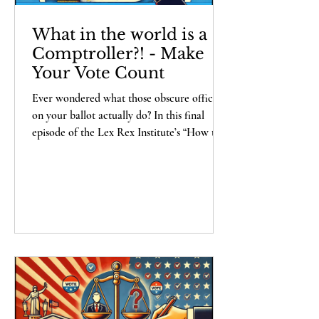
What in the world is a
Comptroller?! - Make
Your Vote Count
Ever wondered what those obscure offices
on your ballot actually do? In this final
episode of the Lex Rex Institute’s “How to
Make Your Vote Count” series, Alexander
Haberbush walks you through the mystery
roles that sound important but remain
cryptic until Election Day. From controllers
and comptrollers (yes, there's a
difference...sort of) to harbor
commissioners and ROVs, Alex breaks
down each position with wit, candor, and a
heavy dose of skepticism. Spoiler: beware of
sc