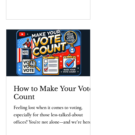
media. Watch now and become an expert
on making informed choices at the polls!
How to Make Your Vote
Count
Feeling lost when it comes to voting,
especially for those less-talked-about
offices? You’re not alone—and we’re here to
help! Welcome to How to Make Your Vote