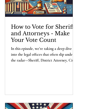
How to Vote for Sheriffs
and Attorneys - Make
Your Vote Count
In this episode, we’re taking a deep dive
into the legal offices that often slip under
the radar—Sheriff, District Attorney, City
Attorney, and County Attorney. These roles
may not be flashy, but they wield real
power over justice and order in your
community. Join Alexander Haberbush,
President of Lex Rex Institute, as we
decode what makes an effective candidate
for these positions. Spoiler: if they’re
promising to “shake things up,” they’ve