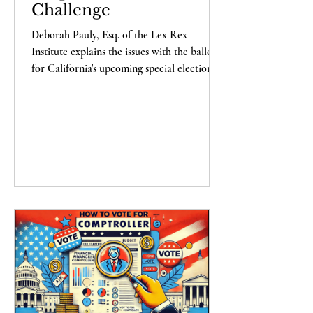
Challenge
Deborah Pauly, Esq. of the Lex Rex
Institute explains the issues with the ballots
for California's upcoming special election -
and what you can do to help. Support us
here !