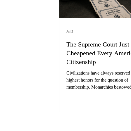
Jul 2
The Supreme Court Just
Cheapened Every Ameri
Citizenship
Civilizations have always reserved 
highest honors for the question of
membership. Monarchies bestowed t
nobility; empires conferred the dign
imperial citizenship. A republic ha
honor that finally matters, and that 
citizenship itself.