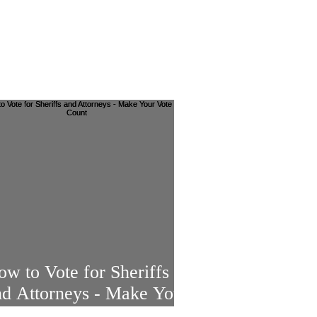
w to Vote for Sheriffs
nd Attorneys - Make Your
ote Count