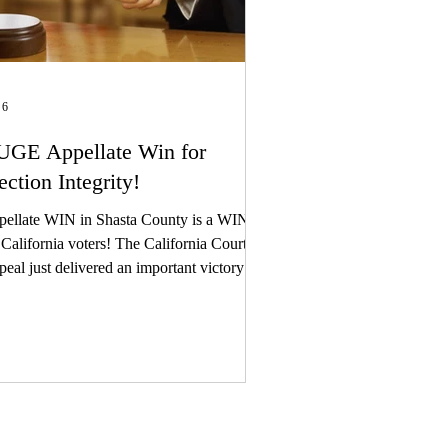
 6
GE Appellate Win for
ection Integrity!
ellate WIN in Shasta County is a WIN
ifornia voters! The California Court of
eal just delivered an important victory for
 clients in Shasta County – and a major
 for election integrity across California.
 first, you need to understand why this
atters to you. Last year, five local
izens – Laura Hobbs, Deidre Holliday,
i Chilson, Jim Burnett, and Richard
lardo – exercised one of the most