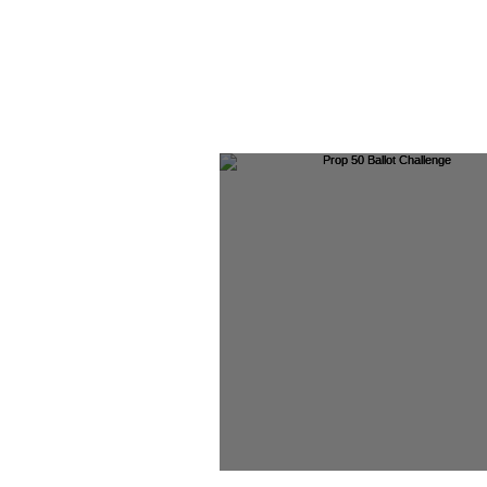
Prop 50 Ballot Chall