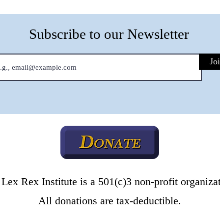
Subscribe to our Newsletter
Jo
Lex Rex Institute is a 501(c)3 non-profit organiza
All donations are tax-deductible.