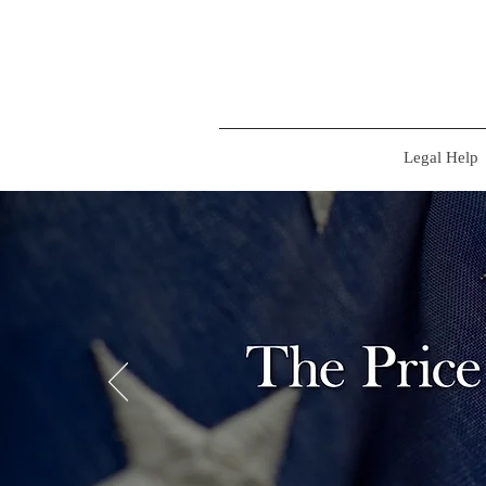
Legal Help