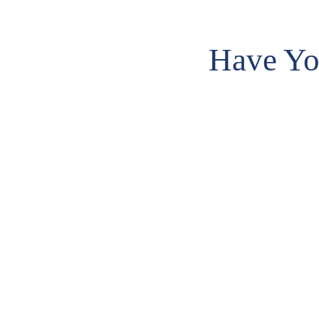
Have Yo