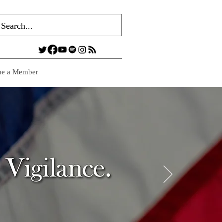
e a Member