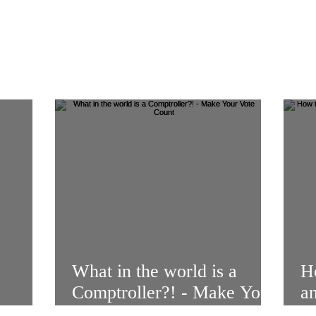
What in the world is a
Ho
Comptroller?! - Make Your
a
enge
Vote Count
V