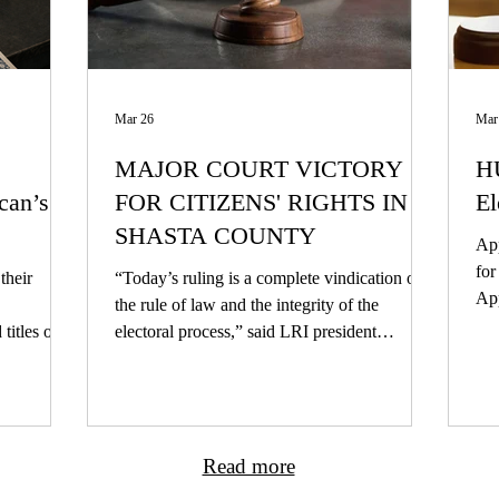
Mar 26
Mar
MAJOR COURT VICTORY
HU
can’s
FOR CITIZENS' RIGHTS IN
El
SHASTA COUNTY
App
for Cal
their
“Today’s ruling is a complete vindication of
App
the rule of law and the integrity of the
our
itles of
electoral process,” said LRI president
win
ity of
Alexander Haberbush. “This case was an
But
s only one
attempt to short-circuit the democratic
case m
is
process, and it rightly failed. The voters of
cit
Shasta County will now have the opportunity
Kar
Read more
to decide this measure for themselves. We’re
Gal
proud to have defended that principle, and