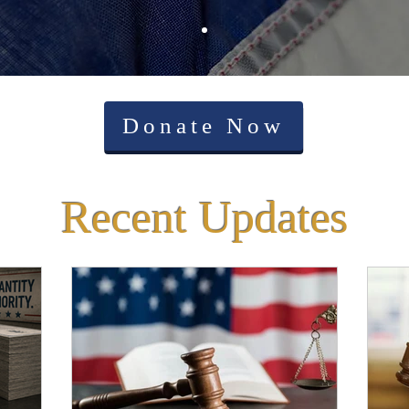
Donate Now
Recent Updates