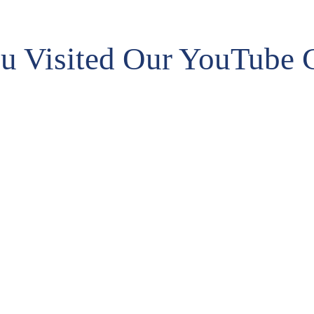
fun
we’re ready to defend the will of the voters
sys
going forward.”
u Visited Our YouTube 