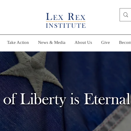
Take Action
News & Media
About Us
Give
Becom