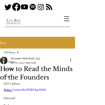
Post
All Posts
Alexander Haberbush, Esq.
All Posts
Dec 27, 2022
1 min read
How to Read the Minds
Articles
of the Founders
News
LRI Updates
https://youtu.be/Dl3bSApAHtk
Videos
Editorial