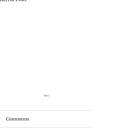
Comments