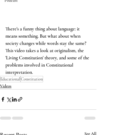
Podcast
There's a funny thing about language: it 
means something. But what about when 
society changes while words stay the same? 
This video takes a look at originalism, the 
'Living Constitution' theory, and some of the 
problems involved in Constitutional 
interpretation.
Educational
Constitution
Videos
Recent Posts
See All