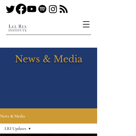
News & Media
News & Media
LRI Updates