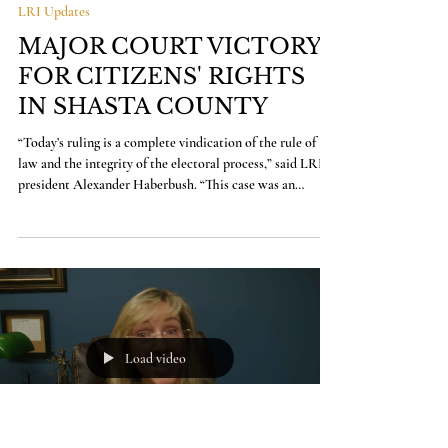
Kristin Jones
Mar 26
3 min read
LRI Updates
MAJOR COURT VICTORY
FOR CITIZENS' RIGHTS
IN SHASTA COUNTY
“Today’s ruling is a complete vindication of the rule of
law and the integrity of the electoral process,” said LRI
president Alexander Haberbush. “This case was an
attempt to short-circuit the democratic process, and it
rightly failed. The voters of Shasta County will now have
the opportunity to decide this measure for themselves.
We’re proud to have defended that principle, and we’re
ready to defend the will of the voters going forward.”