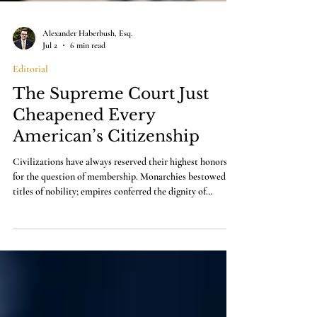
Alexander Haberbush, Esq.
Jul 2
6 min read
Editorial
The Supreme Court Just
Cheapened Every
American’s Citizenship
Civilizations have always reserved their highest honors
for the question of membership. Monarchies bestowed
titles of nobility; empires conferred the dignity of
imperial citizenship. A republic has only one honor that
finally matters, and that is citizenship itself.