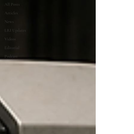
All Posts
Articles
News
LRI Updates
Videos
Editorial
Podcast