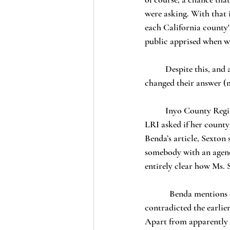
were asking. With that 
each California county'
public apprised when we
	Despite this, and according to Benda, it now appears that representatives of one county have 
changed their answer (m
	Inyo County Registrar Danielle Sexton, one of the 15 county employees who answered “yes” when 
LRI asked if her county
Benda’s article, Sexton 
somebody with an agenda
entirely clear how Ms. 
            Benda mentions only three more individuals from three additional counties whom he claims 
contradicted the earlie
Apart from apparently c