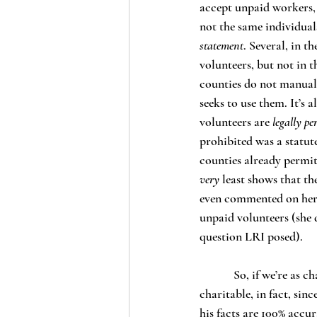
accept unpaid workers, 
not the same individual
statement
. Several, in 
volunteers, but not in t
counties do not manuall
seeks to use them. It’s 
volunteers are 
legally pe
prohibited was a statute
counties already permit
very 
least shows that th
even commented on her c
unpaid volunteers (she
question LRI posed). 
            So, if we’re as charitable as possible to the information presented in Benda’s article – more 
charitable, in fact, si
his facts are 100% accur