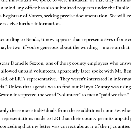
in mind, my office has also submitted requests under the Public
s Registrar of Voters, seeking precise documentation. We will ce
 receive further information. 
aybe two, if you’re generous about the wording – more on that 
 allowed unpaid volunteers, apparently later spoke with Mr. Be
said, of LRI’s representative, “They weren’t interested in inform
.” Unless that agenda was to find out if Inyo County was using sl
Sexton interpreted the word “volunteer” to mean “paid worker.” 
r representations made to LRI that their county permits unpaid 
onceding that my letter was correct about 11 of the 15 counties