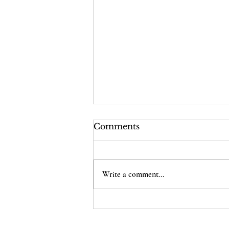
Comments
Write a comment...
Cost of Poll Workers
Open Letter