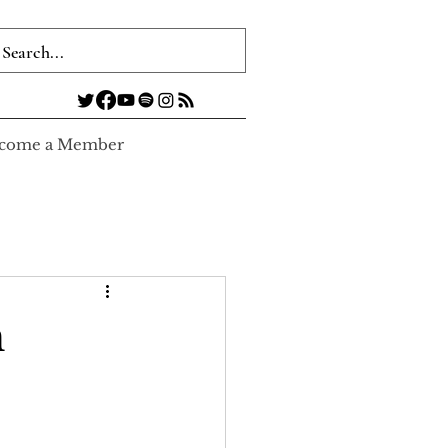
come a Member
n