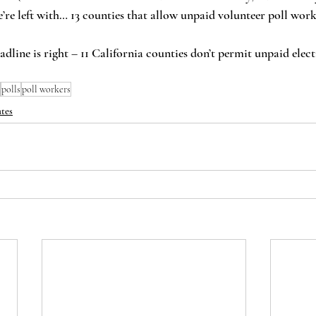
re left with… 13 counties that allow unpaid volunteer poll work
polls
poll workers
tes