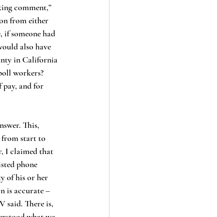
on from either 
, if someone had 
would also have 
nty in California 
poll workers? 
 pay, and for 
 from start to 
, I claimed that 
isted phone 
 of his or her 
 is accurate – 
 said. There is, 
derstood what we 