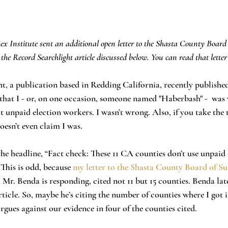
ex Institute sent an additional open letter to the Shasta County Board 
 the Record Searchlight article discussed below. You can read that letter
t, a publication based in Redding California, recently published
 that I - or, on one occasion, someone named "Haberbash" -  was
 unpaid election workers. I wasn’t wrong. Also, if you take the 
doesn’t even claim I was. 
 This is odd, because 
my letter to the Shasta County Board of Su
h Mr. Benda is responding, cited not 11 but 15 counties. Benda la
article. So, maybe he’s citing the number of counties where I got
argues against our evidence in four of the counties cited. 