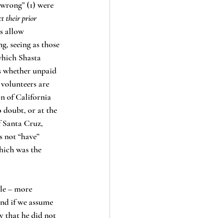
“wrong” (1) were 
t their prior 
s allow 
g, seeing as those 
which Shasta 
as whether unpaid 
volunteers are 
n of California 
o doubt, or at the 
f Santa Cruz, 
 not “have” 
hich was the 
and if we assume 
y that he did not 