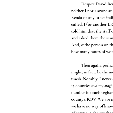
	Despite David Benda’s claim that “Haberbush did not return a phone message seeking comment,” 
neither I nor anyone at
Benda or any other indi
called, I (or another L
told him that the staff 
and asked them the same
And, if the person on th
how many hours of wo
	Then again, perhaps Benda didn’t call because he already knew this would be my answer. This, 
might, in fact, be the mo
finish. Notably, I neve
15 counties 
told my staff
number for each registr
county’s ROV. We are no
we have no way of knowi
of course, a chance tha