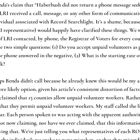
 LRI received a call, message, or any other form of communicati
vidual associated with Record Searchlight. It’s a shame, because
RI representative) would happily have clarified these things. We 
of LRI contacted, by phone, the Registrar of Voters for every cou
 two simple questions: (1) Do you accept unpaid volunteers as 
e phone answered in the negative, (2) What is the starting rate of
rk?
re likely option, given his article’s consistent distortion of facts
r claimed that 15 counties allow unpaid volunteer workers. Rather
 that they permit unpaid volunteer workers. My staff called the l
ar. Each person spoken to was acting with the apparent authority
t now claiming, nor have we ever claimed, that this information
ng that. We’re just telling you what representatives of each ROV
t the individuals we spoke to were mistaken, or that they misun