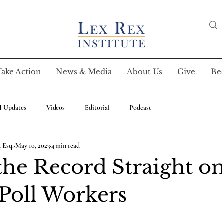
Take Action
News & Media
About Us
Give
Be
I Updates
Videos
Editorial
Podcast
 Esq.
May 10, 2023
4 min read
the Record Straight o
Poll Workers