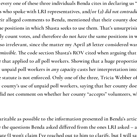
every one of these three individuals Benda cites in declaring us 
s who spoke with LRI representatives, and/or (2) 
did not contradic
their alleged comments to Benda, mentioned that their county doe
he positions in which Shasta seeks to use them. That’s unsurprisin
y count votes, and therefore do not 
have 
the same positions in 
also irrelevant, since the matter my April 28 letter considered w
rmissible
. The code section Shasta’s ROV cited when arguing that 
 that applied to 
all 
poll workers. Showing that a huge proportio
 unpaid poll workers 
in any capacity
 casts her interpretation int
e statute is not enforced. Only one of the three, Tricia Webber o
ounty’s use of unpaid poll workers, saying that her county does
 did not comment on whether her county “accepts” volunteers, w
nce the questions Benda asked differed from the ones LRI asked – 
ate (I won’t claim I’ve reached out to him to clarify, but I will sa