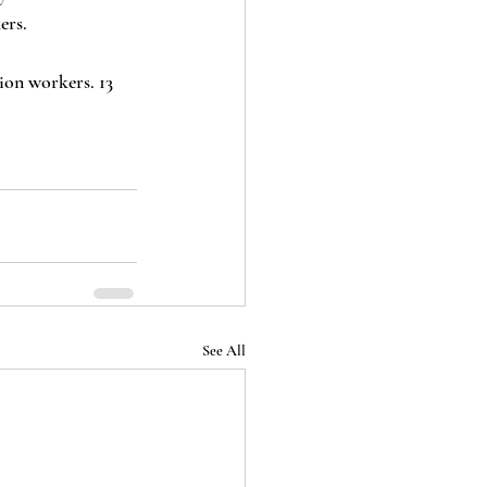
ers. 
See All