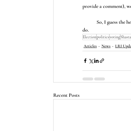
provide a comment), we’
            So, I guess the headline is right – 11 California counties don’t permit unpaid election workers. 13 
do.  
Election
politics
voting
Shasta
Articles
News
LRI Upda
Recent Posts