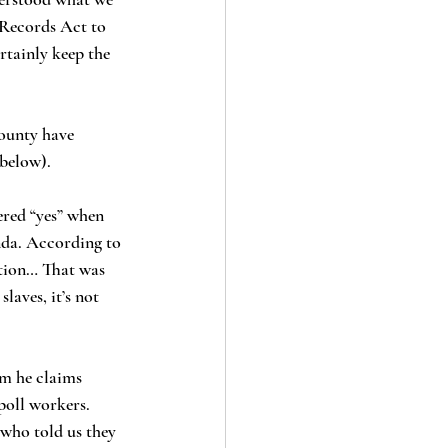
 Records Act to 
rtainly keep the 
below). 
nda. According to 
ation… That was 
aves, it’s not 
poll workers. 
 who told us they 