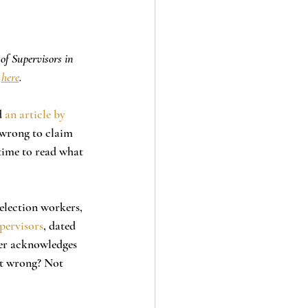
of Supervisors in 
 
here
.
 
an article by 
 wrong to claim 
time to read what 
pervisors
, dated 
ter acknowledges 
 it wrong? Not 