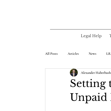
Legal Help
All Posts
Articles
News
LR
Alexander Haberbush,
Setting 
Unpaid 