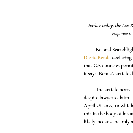
Earlier today, the Lex R
response to
	Record Searchligh
David Benda
 declaring
that CA counties permit
it says, Benda’s article 
	The article bears the headline, “Fact check: These 11 CA counties don’t use unpaid election workers, 
despite lawyer’s claim.”
April 28, 2023, to whic
this in the body of his 
likely, because he only 