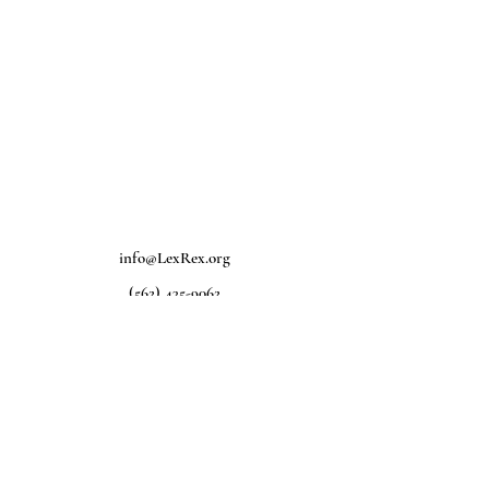
info@LexRex.org
(562) 435-9062
Home
D
onate
Legal Help
Take Action
About Us