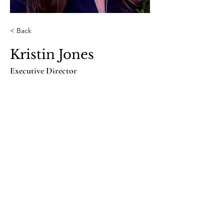
< Back
Kristin Jones
Executive Director