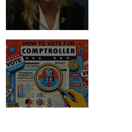
Prop 50 Ballot Challenge
What in the world is a
Comptroller?! - Make
Your Vote Count