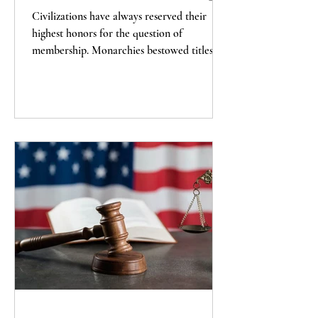
Civilizations have always reserved their
highest honors for the question of
membership. Monarchies bestowed titles of
nobility; empires conferred the dignity of
imperial citizenship. A republic has only one
honor that finally matters, and that is
citizenship itself.