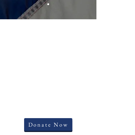
Donate Now