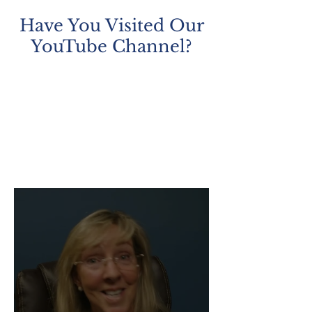
most fundamental rights in our
Have You Visited Our
constitutional system: th
YouTube Channel?