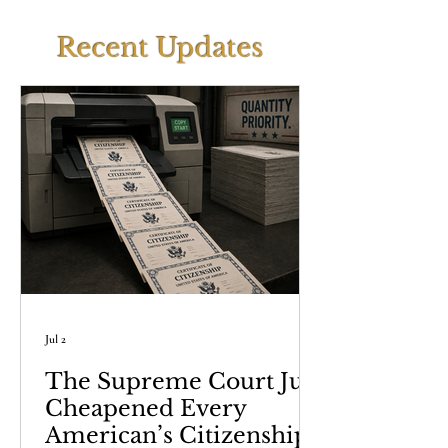
Recent Updates
Jul 2
The Supreme Court Just
Cheapened Every
American’s Citizenship