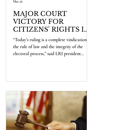
Mar 26
MAJOR COURT
VICTORY FOR
CITIZENS' RIGHTS IN
SHASTA COUNTY
“Today’s ruling is a complete vindication of
the rule of law and the integrity of the
electoral process,” said LRI president
Alexander Haberbush. “This case was an
attempt to short-circuit the democratic
process, and it rightly failed. The voters of
Shasta County will now have the
opportunity to decide this measure for
themselves. We’re proud to have defended
that principle, and we’re ready to defend
the will of the voters going forward.”