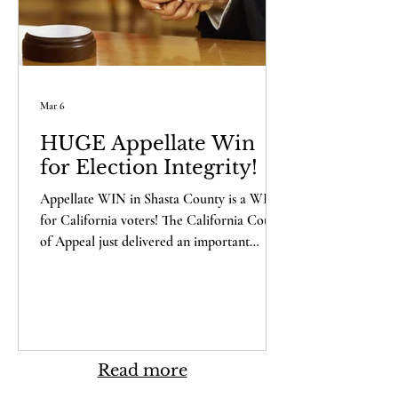
Mar 6
HUGE Appellate Win
for Election Integrity!
Appellate WIN in Shasta County is a WIN
for California voters! The California Court
of Appeal just delivered an important
victory for our clients in Shasta County –
and a major win for election integrity across
California. But first, you need to understand
why this case matters to you. Last year, five
local citizens – Laura Hobbs, Deidre
Holliday, Kari Chilson, Jim Burnett, and
Read more
Richard Gallardo – exercised one of the