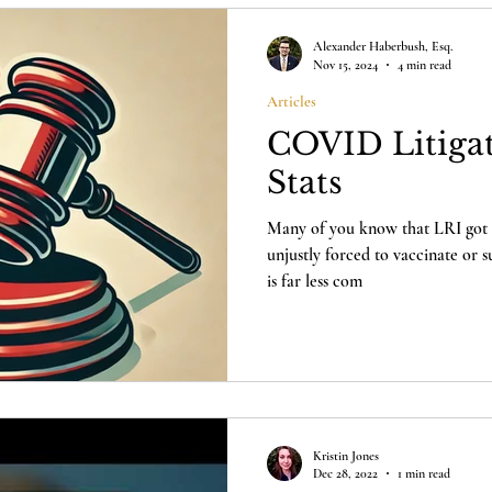
Alexander Haberbush, Esq.
Nov 15, 2024
4 min read
Articles
COVID Litigat
Stats
Many of you know that LRI got i
unjustly forced to vaccinate or
is far less com
Kristin Jones
Dec 28, 2022
1 min read