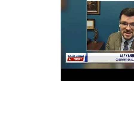
Home
D
onate
Legal Help
Take Action
About Us