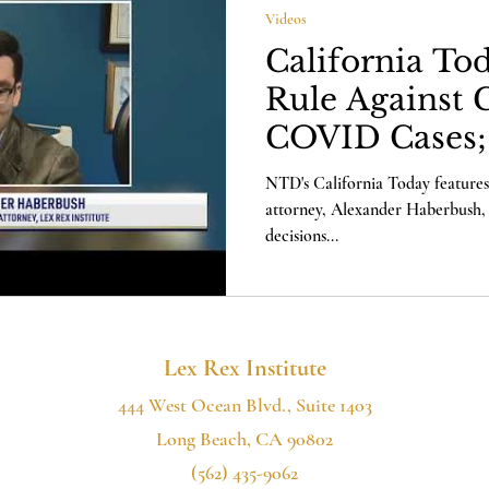
Videos
California To
Rule Against 
COVID Cases;
Comments
NTD's California Today features
attorney, Alexander Haberbush, 
decisions...
Lex Rex Institute
444 West Ocean Blvd., Suite 1403
Long Beach, CA 90802
(562) 435-9062