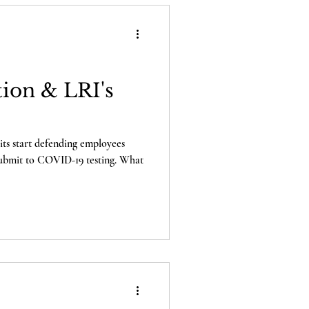
ion & LRI's
ts start defending employees
 submit to COVID-19 testing. What