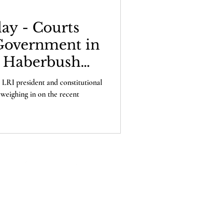
day - Courts
Government in
 Haberbush
 LRI president and constitutional
weighing in on the recent