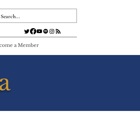
come a Member
a