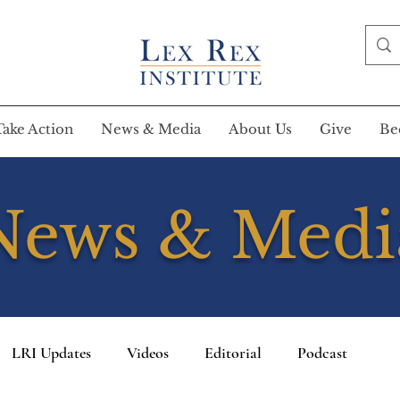
Take Action
News & Media
About Us
Give
Be
News & Medi
LRI Updates
Videos
Editorial
Podcast