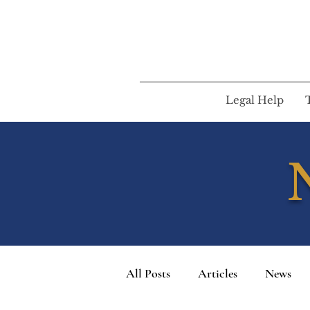
Legal Help
All Posts
Articles
News