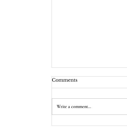
Comments
Write a comment...
Poking Holes In