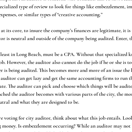
pecialized type of review to look for things like embezzlement, i
xpenses, or similar types of “creative accounting.” 
or is neutral and outside of the company being audited. Enter, th
b. However, the auditor also cannot do the job if he or she is to
 is being audited. This becomes more and more of an issue the l
e auditor can get lazy and get the same accounting firms to run t
ate. The auditor can pick and choose which things will be audit
ched the auditor becomes with various parts of the city, the mor
utral and what they are designed to be. 
ing money. Is embezzlement occurring? While an auditor may not b