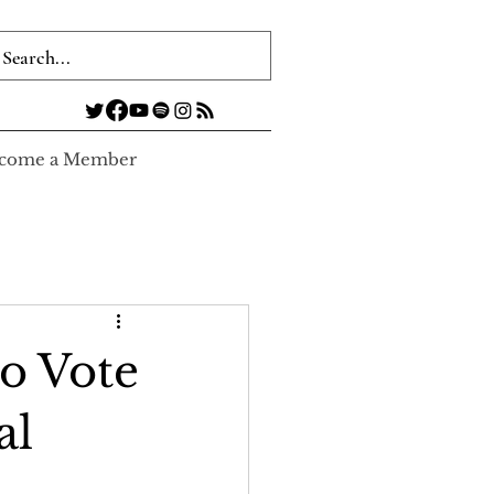
come a Member
to Vote
al