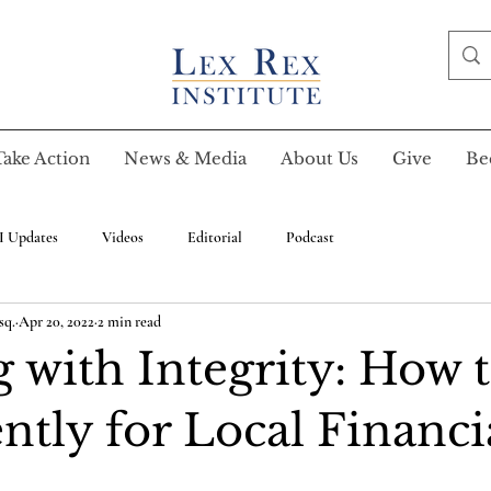
Take Action
News & Media
About Us
Give
Be
I Updates
Videos
Editorial
Podcast
sq.
Apr 20, 2022
2 min read
 with Integrity: How 
ently for Local Financi