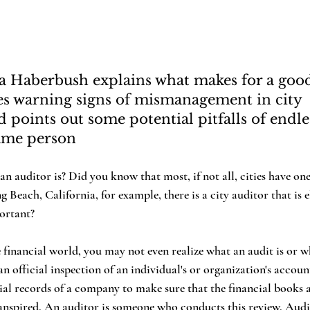
a Haberbush explains what makes for a good
ies warning signs of mismanagement in city 
points out some potential pitfalls of endle
same person
g Beach, California, for example, there is a city auditor that is e
ortant?
n official inspection of an individual's or organization's accoun
ncial records of a company to make sure that the financial books 
anspired. An auditor is someone who conducts this review. Audit