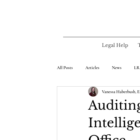
Legal Help
All Posts
Articles
News
LR
Vanessa Haberbush, E
Auditing
Intellig