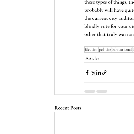
these types of things, 
probably will have quite
the current city audito
blindly vote for your ci
other that truly warran
Election
politics
Educational
Articles
Recent Posts