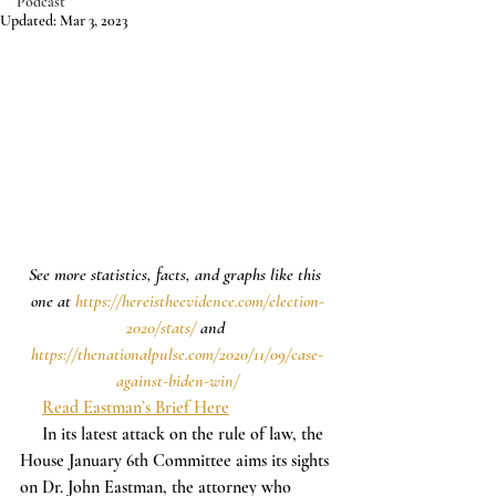
Podcast
Updated:
Mar 3, 2023
See more statistics, facts, and graphs like this 
one at 
https://hereistheevidence.com/election-
2020/stats/
 and 
https://thenationalpulse.com/2020/11/09/case-
against-biden-win/
Read Eastman’s Brief Here
     In its latest attack on the rule of law, the 
House January 6th Committee aims its sights 
on Dr. John Eastman, the attorney who 