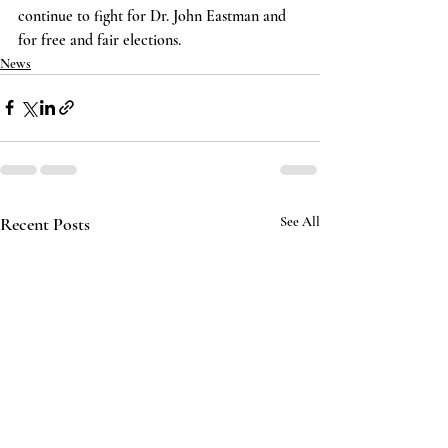
continue to fight for Dr. John Eastman and 
for free and fair elections.
News
Recent Posts
See All