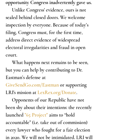
opportunity Congress inadvertently gave us.
     Unlike Congress' evidence, ours is not 
sealed behind closed doors. We welcome 
inspection by everyone. Because of today’s 
filing, Congress must, for the first time, 
address direct evidence of widespread 
electoral irregularities and fraud in open 
court. 
     What happens next remains to be seen, 
but you can help by contributing to Dr. 
Eastman’s defense at 
GiveSendGo.com/Eastman
 or supporting 
LRI's mission at 
LexRex.org/Donate
.
     Opponents of our Republic have not 
been shy about their intentions: the recently 
launched 
"65 Project"
 aims to “hold 
accountable” (i.e. take out of commission) 
every lawyer who fought for a fair election 
in 2020. We will not be intimidated. LRI will 