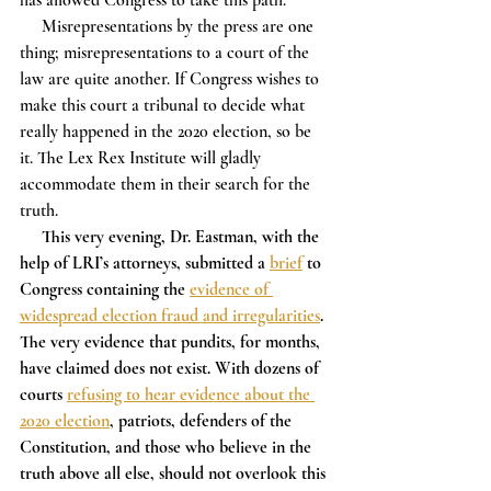
     Misrepresentations by the press are one 
thing; misrepresentations to a court of the 
law are quite another. If Congress wishes to 
make this court a tribunal to decide what 
really happened in the 2020 election, so be 
it. The Lex Rex Institute will gladly 
accommodate them in their search for the 
truth.
This very evening, Dr. Eastman, with the 
help of LRI’s attorneys, submitted a 
brief
 to 
Congress containing the 
evidence of 
widespread election fraud and irregularities
. 
The very evidence that pundits, for months, 
have claimed does not exist. With dozens of 
courts 
refusing to hear evidence about the 
2020 election
, patriots, defenders of the 
Constitution, and those who believe in the 
truth above all else, should not overlook this 