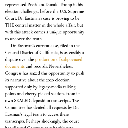
represented President Donald Trump in his 
election challenges before the U.S. Supreme 
Court. Dr. Eastman’s case is proving to be 
THE central matter in the whole affair, but 
with this attack comes a unique opportunity 
to uncover the truth. . .
     Dr. Eastman’s current case, filed in the 
Central District of California, is ostensibly a 
dispute over the 
production of subpoenaed 
documents
 and records. Nevertheless, 
Congress has seized this opportunity to push 
its narrative about the 2020 election, 
supported only by legacy-media talking 
points and cherry-picked sections from its 
own SEALED deposition transcripts. The 
Committee has denied all requests by Dr. 
Eastman's legal team to access these 
transcripts. Perhaps shockingly, the court 
has allowed Congress to take this path.