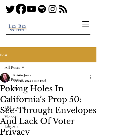
Post
All Posts
Kristin Jones
All Posts
Oct 28, 2025
1 min read
Poking Holes In
Articles
California’s Prop 50:
News
LRI Updates
See-Through Envelopes
Videos
And Lack Of Voter
Editorial
Privacy