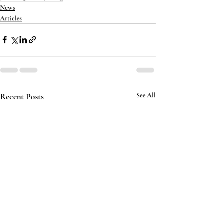
News
Articles
Recent Posts
See All