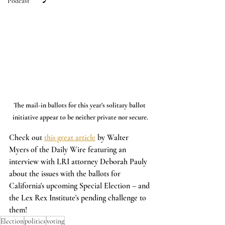
Podcast
The mail-in ballots for this year’s solitary ballot 
initiative appear to be neither private nor secure.
Check out 
this great article
 by Walter 
Myers of the Daily Wire featuring an 
interview with LRI attorney Deborah Pauly 
about the issues with the ballots for 
California's upcoming Special Election – and 
the Lex Rex Institute's pending challenge to 
them!
Election
politics
voting