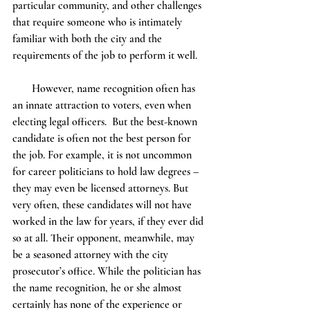
particular community, and other challenges 
that require someone who is intimately 
familiar with both the city and the 
requirements of the job to perform it well. 
       However, name recognition often has 
an innate attraction to voters, even when 
electing legal officers.  But the best-known 
candidate is often not the best person for 
the job. For example, it is not uncommon 
for career politicians to hold law degrees – 
they may even be licensed attorneys. But 
very often, these candidates will not have 
worked in the law for years, if they ever did 
so at all. Their opponent, meanwhile, may 
be a seasoned attorney with the city 
prosecutor’s office. While the politician has 
the name recognition, he or she almost 
certainly has none of the experience or 