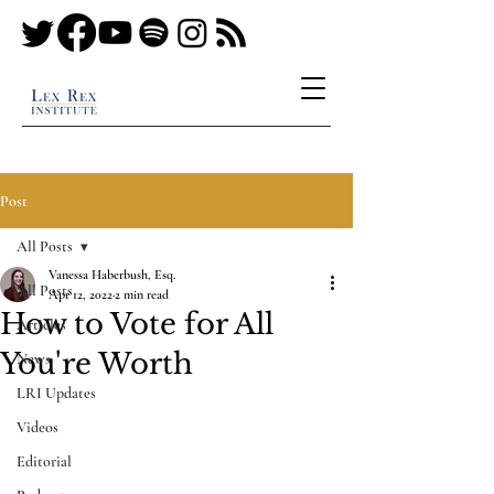
Post
All Posts
Vanessa Haberbush, Esq.
All Posts
Apr 12, 2022
2 min read
How to Vote for All
Articles
You're Worth
News
LRI Updates
Videos
Editorial