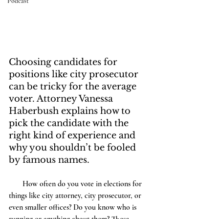
Podcast
Choosing candidates for 
positions like city prosecutor 
can be tricky for the average 
voter. Attorney Vanessa 
Haberbush explains how to 
pick the candidate with the 
right kind of experience and 
why you shouldn’t be fooled 
by famous names.
       How often do you vote in elections for 
things like city attorney, city prosecutor, or 
even smaller offices? Do you know who is 