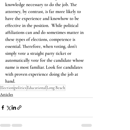
knowledge necessary to do the job. The 
attorney, by contrast, is far more likely to 
have the experience and knowhow to be 
effective in the position.  While political 
affiliations can and do sometimes matter in 
these types of elections, competence is 
essential. Therefore, when voting, don’t 
simply vote a straight party ticket or 
automatically vote for the candidate whose 
name is most familiar. Look for candidates 
with proven experience doing the job at 
hand.
Election
politics
Educational
Long Beach
Articles