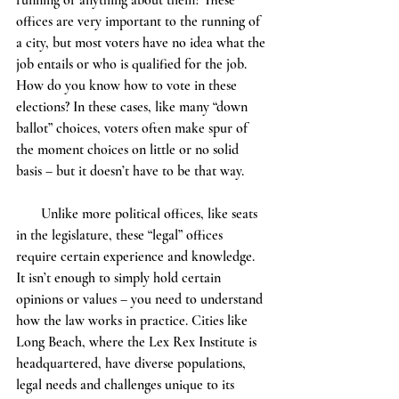
running or anything about them? These 
offices are very important to the running of 
a city, but most voters have no idea what the 
job entails or who is qualified for the job. 
How do you know how to vote in these 
elections? In these cases, like many “down 
ballot” choices, voters often make spur of 
the moment choices on little or no solid 
basis – but it doesn’t have to be that way.
       Unlike more political offices, like seats 
in the legislature, these “legal” offices 
require certain experience and knowledge. 
It isn’t enough to simply hold certain 
opinions or values – you need to understand 
how the law works in practice. Cities like 
Long Beach, where the Lex Rex Institute is 
headquartered, have diverse populations, 
legal needs and challenges unique to its 