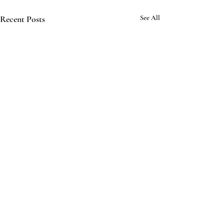
Recent Posts
See All
Comments