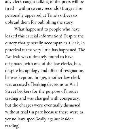
any clerk caught talking to the press will be 
fired – within twenty seconds.) Burger also 
personally appeared at Time’s offices to 
upbraid them for publishing the story. 
        What happened to people who have 
leaked this crucial information? Despite the 
outcry that generally accompanies a leak, in 
practical terms very little has happened. The 
Roe
 leak was ultimately found to have 
originated with one of the law clerks, but, 
despite his apology and offer of resignation, 
he was kept on. In 1919, another law clerk 
was accused of leaking decisions to Wall 
Street brokers for the purpose of insider 
trading and was charged with conspiracy, 
but the charges were eventually dismissed 
without trial (in part because there were as 
yet no laws specifically against insider 
trading). 