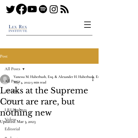
Post
All Posts
Vanessa M. Haberbush, Esq. & Alexander H. Haberbush, Esq.
All Posts
May 4, 2022
3 min read
Leaks at the Supreme
Articles
Court are rare, but
News
LRI Updates
nothing new
Videos
Updated:
Mar 3, 2023
Editorial