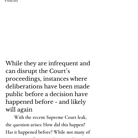
Podcast
While they are infrequent and 
can disrupt the Court’s 
proceedings, instances where 
deliberations have been made 
public before a decision have 
happened before - and likely 
will again
       With the recent Supreme Court leak, 
the question arises: How did this happen? 
Has it happened before? While not many of 