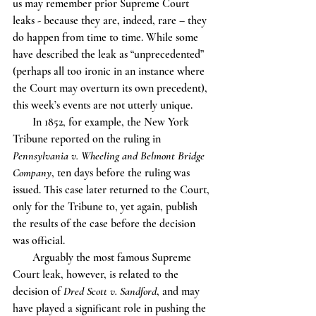
us may remember prior Supreme Court 
leaks - because they are, indeed, rare – they 
do happen from time to time. While some 
have described the leak as “unprecedented” 
(perhaps all too ironic in an instance where 
the Court may overturn its own precedent), 
this week’s events are not utterly unique.
       In 1852, for example, the New York 
Tribune reported on the ruling in 
Pennsylvania v. Wheeling and Belmont Bridge 
Company
, ten days before the ruling was 
issued. This case later returned to the Court, 
only for the Tribune to, yet again, publish 
the results of the case before the decision 
was official.
       Arguably the most famous Supreme 
Court leak, however, is related to the 
decision of 
Dred Scott v. Sandford
, and may 
have played a significant role in pushing the 