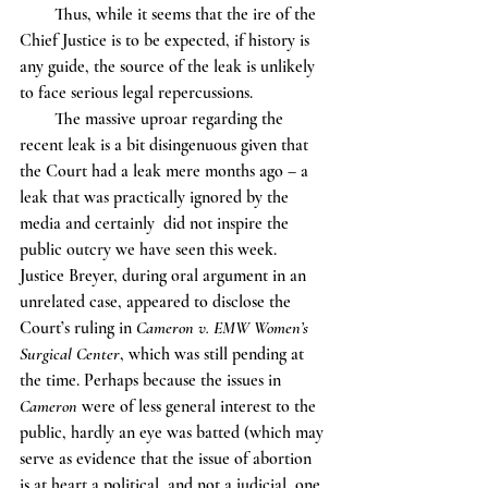
        Thus, while it seems that the ire of the 
Chief Justice is to be expected, if history is 
any guide, the source of the leak is unlikely 
to face serious legal repercussions. 
        The massive uproar regarding the 
recent leak is a bit disingenuous given that 
the Court had a leak mere months ago – a 
leak that was practically ignored by the 
media and certainly  did not inspire the 
public outcry we have seen this week. 
Justice Breyer, during oral argument in an 
unrelated case, appeared to disclose the 
Court’s ruling in 
Cameron v. EMW Women’s 
Surgical Center
, which was still pending at 
the time. Perhaps because the issues in 
Cameron 
were of less general interest to the 
public, hardly an eye was batted (which may 
serve as evidence that the issue of abortion 
is at heart a political, and not a judicial, one 