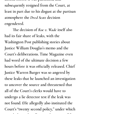
subsequently resigned from the Court, at 
least in part due to his disgust at the partisan 
atmosphere the 
Dred Scott 
decision 
engendered.
        The decision of 
Roe v. Wade
 itself also 
had its fair share of leaks, with the 
Washington Post publishing stories about 
Justice William Douglas’s memo and the 
Court’s deliberations. Time Magazine even 
had word of the ultimate decision a few 
hours before it was officially released. Chief 
Justice Warren Burger was so angered by 
these leaks that he launched an investigation 
to uncover the source and threatened that 
all of the Court’s clerks would have to 
undergo a lie detector test if the leak was 
not found. (He allegedly also instituted the 
Court’s “twenty second policy,” under which 