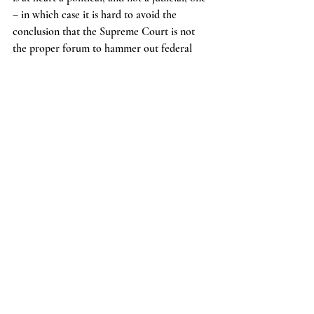
– in which case it is hard to avoid the 
conclusion that the Supreme Court is not 
the proper forum to hammer out federal 
abortion policy).
        In the end, there is no new thing under 
the sun – a leak at the Supreme Court is 
rare and noteworthy, true, but hardly 
unheard of.
News
Recent Posts
See All