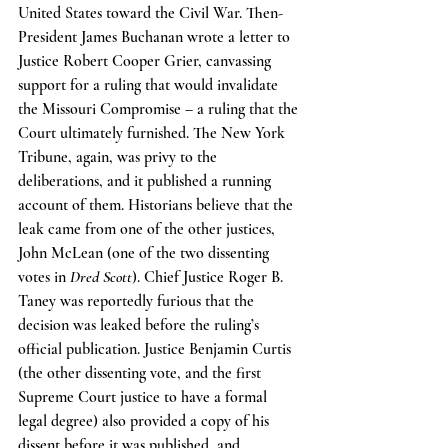
United States toward the Civil War. Then-
President James Buchanan wrote a letter to 
Justice Robert Cooper Grier, canvassing 
support for a ruling that would invalidate 
the Missouri Compromise – a ruling that the 
Court ultimately furnished. The New York 
Tribune, again, was privy to the 
deliberations, and it published a running 
account of them. Historians believe that the 
leak came from one of the other justices, 
John McLean (one of the two dissenting 
votes in 
Dred Scott
). Chief Justice Roger B. 
Taney was reportedly furious that the 
decision was leaked before the ruling’s 
official publication. Justice Benjamin Curtis 
(the other dissenting vote, and the first 
Supreme Court justice to have a formal 
legal degree) also provided a copy of his 
dissent before it was published, and 