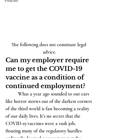
Podcast
The following does not constitute legal 
advice.
Can my employer require 
me to get the COVID-19 
vaccine as a condition of 
continued employment?
          What a year ago sounded to our ears 
like horror stories out of the darkest corners 
of the third world is fast becoming a reality 
of our daily lives. It’s no secret that the 
COVID-19 vaccines were a rush job, 
flouting many of the regulatory hurdles 