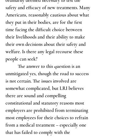
ordinarily deemed necessary to test the 
safety and efficacy of new treatments. Many 
Americans, reasonably cautious about what 
they put in their bodies, are for the first 
time facing the difficult choice between 
their livelihoods and their ability to make 
their own decisions about their safety and 
welfare. Is there any legal recourse these 
people can seek? 
          The answer to this question is an 
unmitigated yes, though the road to success 
is not certain. The issues involved are 
somewhat complicated, but LRI believes 
there are sound and compelling 
constitutional and statutory reasons most 
employers are prohibited from terminating 
most employees for their choices to refrain 
from a medical treatment – especially one 
that has failed to comply with the 