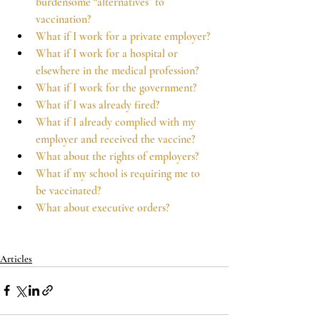
burdensome “alternatives” to 
vaccination?
What if I work for a private employer?
What if I work for a hospital or 
elsewhere in the medical profession?
What if I work for the government?
What if I was already fired?
What if I already complied with my 
employer and received the vaccine?
What about the rights of employers?
What if my school is requiring me to 
be vaccinated?
What about executive orders?
Articles