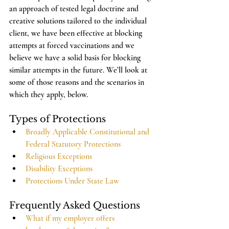
an approach of tested legal doctrine and 
creative solutions tailored to the individual 
client, we have been effective at blocking 
attempts at forced vaccinations and we 
believe we have a solid basis for blocking 
similar attempts in the future. We’ll look at 
some of those reasons and the scenarios in 
which they apply, below. 
Types of Protections
Broadly Applicable Constitutional and 
Federal Statutory Protections
Religious Exceptions
Disability Exceptions
Protections Under State Law
Frequently Asked Questions
What if my employer offers 