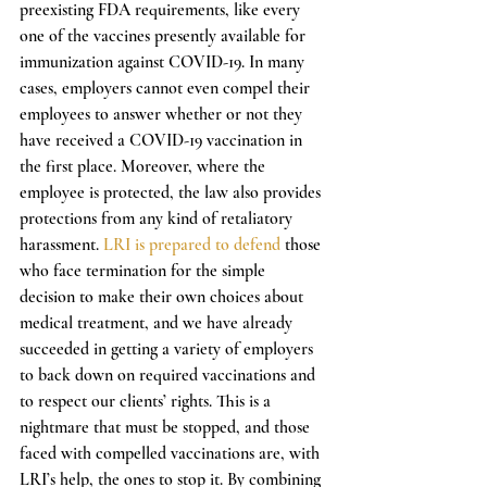
preexisting FDA requirements, like every 
one of the vaccines presently available for 
immunization against COVID-19. In many 
cases, employers cannot even compel their 
employees to answer whether or not they 
have received a COVID-19 vaccination in 
the first place. Moreover, where the 
employee is protected, the law also provides 
protections from any kind of retaliatory 
harassment. 
LRI is prepared to defend
 those 
who face termination for the simple 
decision to make their own choices about 
medical treatment, and we have already 
succeeded in getting a variety of employers 
to back down on required vaccinations and 
to respect our clients’ rights. This is a 
nightmare that must be stopped, and those 
faced with compelled vaccinations are, with 
LRI’s help, the ones to stop it. By combining 