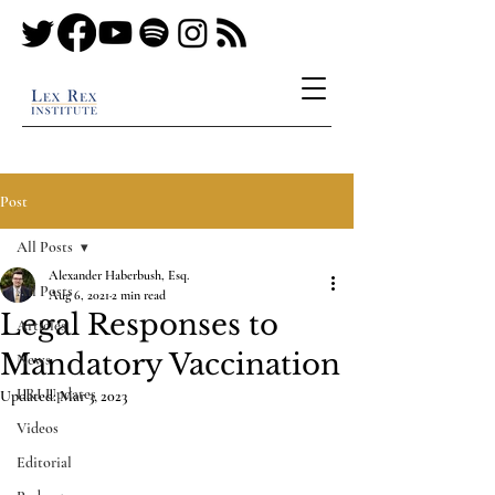
Post
All Posts
Alexander Haberbush, Esq.
All Posts
Aug 6, 2021
2 min read
Legal Responses to
Articles
Mandatory Vaccination
News
LRI Updates
Updated:
Mar 3, 2023
Videos
Editorial