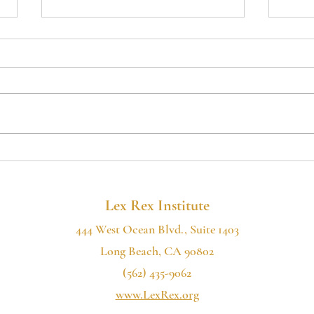
MAJOR COURT
Poki
VICTORY FOR
Cali
CITIZENS' RIGHTS IN
Thr
SHASTA COUNTY
Lack
Lex Rex Institute
444 West Ocean Blvd., Suite 1403
Long Beach, CA 90802
(562) 435-9062
www.LexRex.org