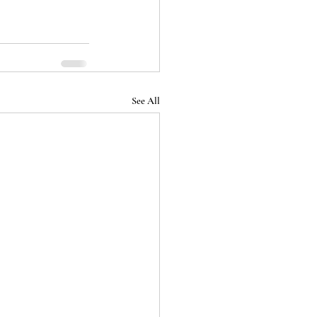
See All