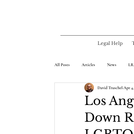
Legal Help
All Posts
Articles
News
LR
David Truschel
Apr 4,
Los Ang
Down Re