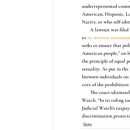
underrepresented communi
American, Hispanic, La
Native, or who self-ident
       A lawsuit was filed on October 2, 2020 by Judicial Watch, a nonprofit organization that, according 
to 
its mission statemen
seeks to ensure that pol
American people,” on beh
the principle of equal p
sexuality. As put in the 
between individuals on r
core of the prohibition 
       The court ultimate
Watch, “In its ruling t
Judicial Watch’s taxpaye
discrimination protecti
News