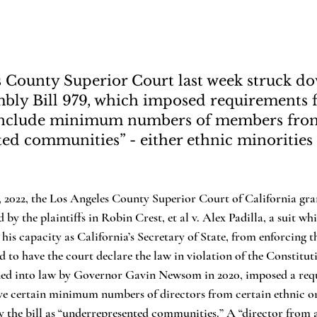
 County Superior Court last week struck d
mbly Bill 979, which imposed requirements f
o include minimum numbers of members fro
ed communities” - either ethnic minoritie
y the plaintiffs in Robin Crest, et al v. Alex Padilla, a suit wh
 his capacity as California’s Secretary of State, from enforcing 
d to have the court declare the law in violation of the Constituti
gned into law by Governor Gavin Newsom in 2020, imposed a req
ve certain minimum numbers of directors from certain ethnic
 the bill as “underrepresented communities.” A “director from 