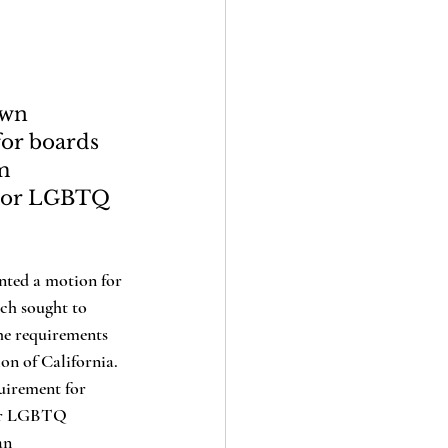
own 
or boards 
m 
s or LGBTQ 
ich sought to 
the requirements 
on of California. 
uirement for 
 or LGBTQ 
an 