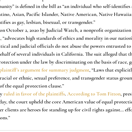
ty” is defined in the bill as “an individual who self-identifies 
tino, Asian, Pacific Islander, Native American, Native Hawaiia
ifies as gay, lesbian, bisexual, or transgender.”
t
, “advocates high standards of ethics and morality in our nation’
itical and judicial officials do not abuse the powers entrusted to
alf of several individuals in California. The suit alleged that th
rotection under the law by discriminating on the basis of race, g
plaintiff’s argument for summary judgment
, “Laws that explicit
acial or ethnic, sexual preference, and transgender status ground
of the equal protection clause.” 
ly 
ruled in favor of the plaintiffs
. 
According to Tom Fitton
, pres
oday, the court upheld the core American value of equal protecti
r clients are heroes for standing up for civil rights against… eff
ons.” 