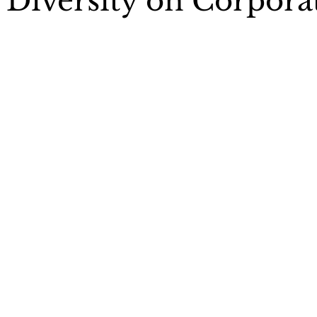
iversity on Corpora