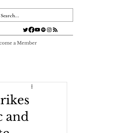
come a Member
rikes
c and