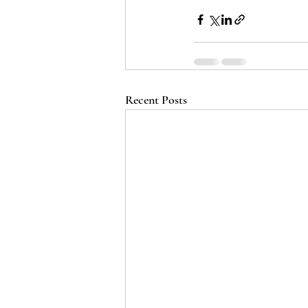
Recent Posts