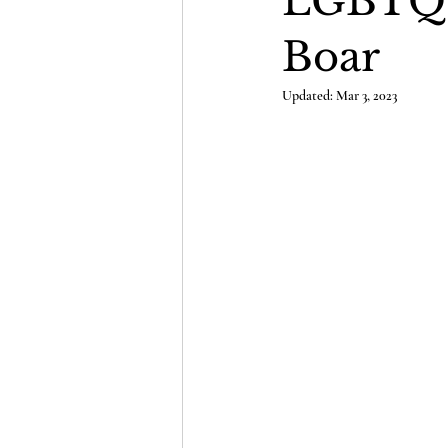
LGBTQ D
Boar
Updated:
Mar 3, 2023