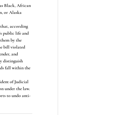
as Black, African 
n, or Alaska 
s public life and 
 them by the 
e bill violated 
ender, and 
ly distinguish 
s fall within the 
ident of Judicial 
on under the law. 
orts to undo anti-