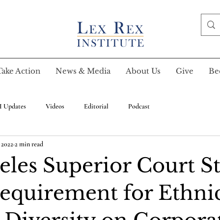
Take Action
News & Media
About Us
Give
Be
I Updates
Videos
Editorial
Podcast
 2022
2 min read
eles Superior Court St
quirement for Ethni