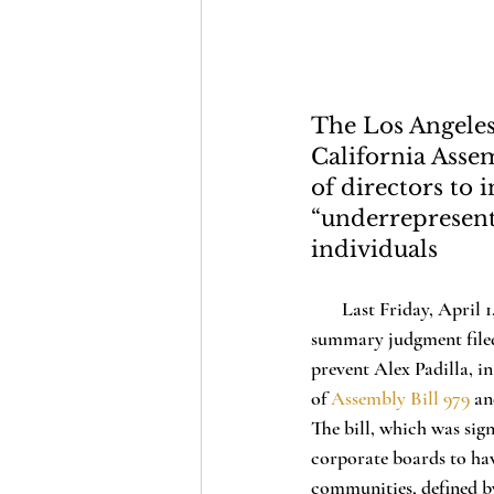
The Los Angeles
California Asse
of directors t
“underrepresent
individuals
       Last Friday, April 1, 2022, the Los Angeles County Superior Court of California granted a motion for 
summary judgment filed b
prevent Alex Padilla, in
of 
Assembly Bill 979
 an
The bill, which was si
corporate boards to ha
communities, defined by