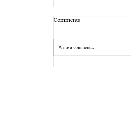
Comments
Write a comment...
The Supreme Court Just
Cheapened Every
American’s Citizenship
Home
D
onate
Legal Help
Take Action
About Us