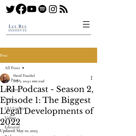
Post
All Posts
David Truschel
All Posts
Feb 5, 2023
1 min read
LRI Podcast - Season 2,
Articles
Episode 1: The Biggest
News
LRI Updates
Legal Developments of
Videos
2022
Editorial
Updated:
May 10, 2023