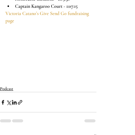
Captain Kangaroo Court - 1:07:15
Victoria Catano’s Give Send Go fundraising 
page
Podcast