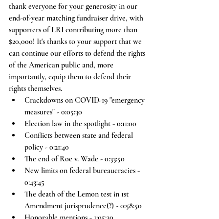
thank everyone for your generosity in our 
end-of-year matching fundraiser drive, with 
supporters of LRI contributing more than 
$20,000! It's thanks to your support that we 
can continue our efforts to defend the rights 
of the American public and, more 
importantly, equip them to defend their 
rights themselves. 
Crackdowns on COVID-19 "emergency 
measures" - 0:05:30
Election law in the spotlight - 0:11:00
Conflicts between state and federal 
policy - 0:21:40
The end of Roe v. Wade - 0:33:50
New limits on federal bureaucracies - 
0:43:45
The death of the Lemon test in 1st 
Amendment jurisprudence(?) - 0:58:50
Honorable mentions - 1:05:30 