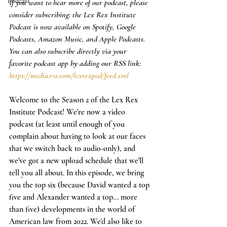
Podcast
If you want to hear more of our podcast, please 
consider subscribing: the Lex Rex Institute 
Podcast is now available on Spotify, Google 
Podcasts, Amazon Music, and Apple Podcasts. 
You can also subscribe directly via your 
favorite podcast app by adding our RSS link: 
https://media.rss.com/lexrexpod/feed.xml
Welcome to the Season 2 of the Lex Rex 
Institute Podcast! We're now a video 
podcast (at least until enough of you 
complain about having to look at our faces 
that we switch back to audio-only), and 
we've got a new upload schedule that we'll 
tell you all about. In this episode, we bring 
you the top six (because David wanted a top 
five and Alexander wanted a top... more 
than five) developments in the world of 
American law from 2022. We'd also like to 