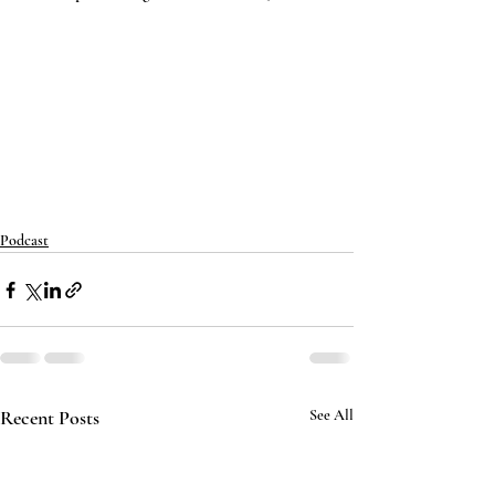
Podcast
Recent Posts
See All