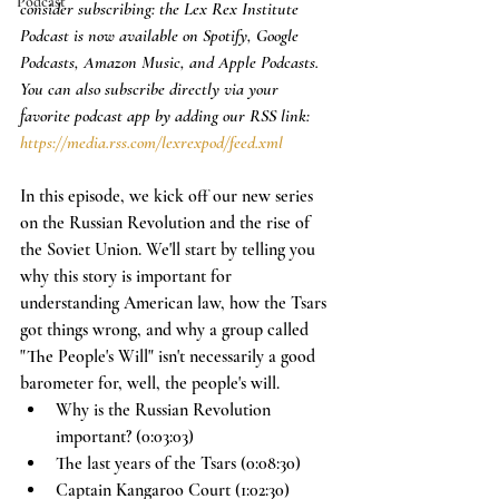
Podcast
consider subscribing: the Lex Rex Institute 
Podcast is now available on Spotify, Google 
Podcasts, Amazon Music, and Apple Podcasts. 
You can also subscribe directly via your 
favorite podcast app by adding our RSS link: 
https://media.rss.com/lexrexpod/feed.xml
In this episode, we kick off our new series 
on the Russian Revolution and the rise of 
the Soviet Union. We'll start by telling you 
why this story is important for 
understanding American law, how the Tsars 
got things wrong, and why a group called 
"The People's Will" isn't necessarily a good 
barometer for, well, the people's will. 
Why is the Russian Revolution 
important? (0:03:03)
The last years of the Tsars (0:08:30)
Captain Kangaroo Court (1:02:30)