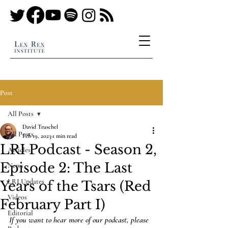
Post
All Posts
David Truschel
All Posts
Feb 19, 2023
1 min read
LRI Podcast - Season 2,
Articles
Episode 2: The Last
News
LRI Updates
Years of the Tsars (Red
Videos
February Part I)
Editorial
If you want to hear more of our podcast, please 