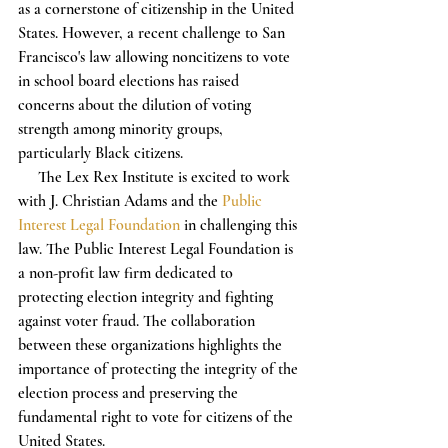
as a cornerstone of citizenship in the United 
States. However, a recent challenge to San 
Francisco's law allowing noncitizens to vote 
in school board elections has raised 
concerns about the dilution of voting 
strength among minority groups, 
particularly Black citizens.
     The Lex Rex Institute is excited to work 
with J. Christian Adams and the 
Public 
Interest Legal Foundation
 in challenging this 
law. The Public Interest Legal Foundation is 
a non-profit law firm dedicated to 
protecting election integrity and fighting 
against voter fraud. The collaboration 
between these organizations highlights the 
importance of protecting the integrity of the 
election process and preserving the 
fundamental right to vote for citizens of the 
United States.