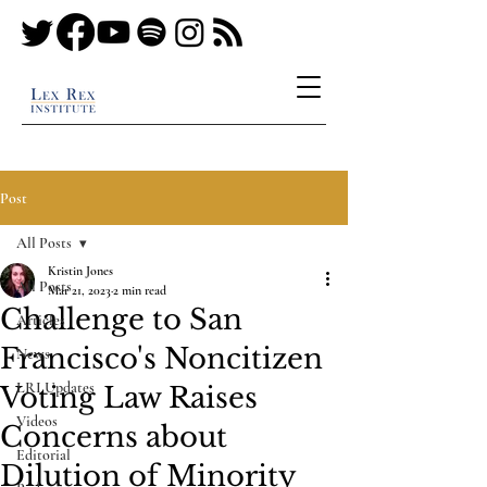
Post
All Posts
Kristin Jones
All Posts
Mar 21, 2023
2 min read
Challenge to San
Articles
Francisco's Noncitizen
News
LRI Updates
Voting Law Raises
Videos
Concerns about
Editorial
Dilution of Minority