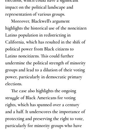
elections, which could have a significant 
impact on the political landscape and 
representation of various groups.
     Moreover, Blackwell's argument 
highlights the historical use of the noncitizen 
Latino population in redistricting in 
California, which has resulted in the shift of 
political power from Black citizens to 
Latino noncitizens. This could further 
undermine the political strength of minority 
groups and lead to a dilution of their voting 
power, particularly in democratic primary 
elections.
     The case also highlights the ongoing 
struggle of Black Americans for voting 
rights, which has spanned over a century 
and a half. It underscores the importance of 
protecting and preserving the right to vote, 
particularly for minority groups who have 