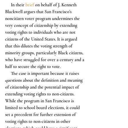
     In their 
brief
 on behalf of J. Kenneth 
Blackwell argues that San Francisco's 
noncitizen voter program undermines the 
very concept of citizenship by extending 
voting rights to individuals who are not 
citizens of the United States. It is argued 
that this dilutes the voting strength of 
minority groups, particularly Black citizens, 
who have struggled for over a century and a 
half to secure the right to vote.
     The case is important because it raises 
questions about the definition and meaning 
of citizenship and the potential impact of 
extending voting rights to non-citizens. 
While the program in San Francisco is 
limited to school board elections, it could 
set a precedent for further extension of 
voting rights to non-citizens in other 