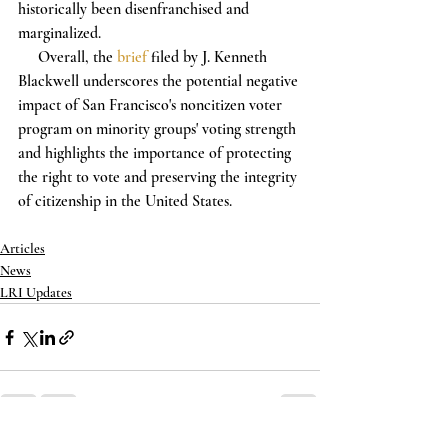
historically been disenfranchised and 
marginalized.
     Overall, the 
brief
 filed by J. Kenneth 
Blackwell underscores the potential negative 
impact of San Francisco's noncitizen voter 
program on minority groups' voting strength 
and highlights the importance of protecting 
the right to vote and preserving the integrity 
of citizenship in the United States.
Articles
News
LRI Updates