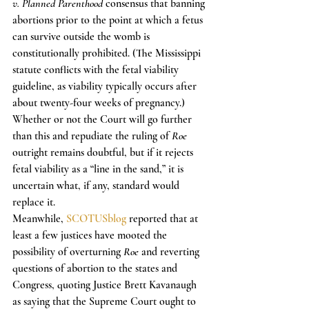
v. Planned Parenthood
 consensus that banning 
abortions prior to the point at which a fetus 
can survive outside the womb is 
constitutionally prohibited. (The Mississippi 
statute conflicts with the fetal viability 
guideline, as viability typically occurs after 
about twenty-four weeks of pregnancy.)
Whether or not the Court will go further 
than this and repudiate the ruling of 
Roe
outright remains doubtful, but if it rejects 
fetal viability as a “line in the sand,” it is 
uncertain what, if any, standard would 
replace it.
Meanwhile, 
SCOTUSblog
 reported that at 
least a few justices have mooted the 
possibility of overturning 
Roe
 and reverting 
questions of abortion to the states and 
Congress, quoting Justice Brett Kavanaugh 
as saying that the Supreme Court ought to 