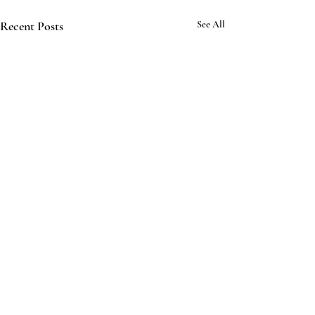
Recent Posts
See All
Comments