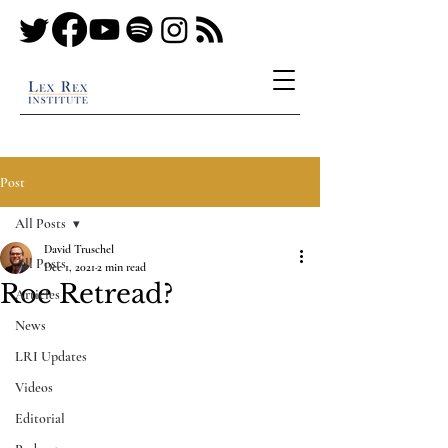
Post
All Posts
David Truschel
All Posts
Dec 1, 2021
2 min read
Roe Retread?
Articles
News
LRI Updates
Videos
Editorial