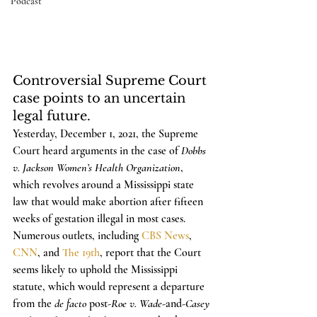
Podcast
Controversial Supreme Court 
case points to an uncertain 
legal future.
Yesterday, December 1, 2021, the Supreme 
Court heard arguments in the case of 
Dobbs 
v. Jackson Women’s Health Organization
, 
which revolves around a Mississippi state 
law that would make abortion after fifteen 
weeks of gestation illegal in most cases. 
Numerous outlets, including 
CBS News
, 
CNN
, and 
The 19th
, report that the Court 
seems likely to uphold the Mississippi 
statute, which would represent a departure 
from the 
de facto
 post-
Roe v. Wade
-and-
Casey 