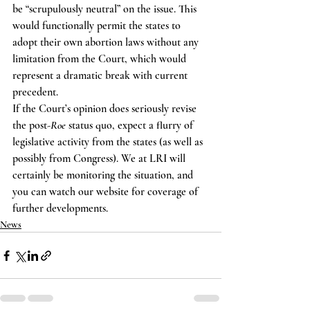
be “scrupulously neutral” on the issue. This 
would functionally permit the states to 
adopt their own abortion laws without any 
limitation from the Court, which would 
represent a dramatic break with current 
precedent.
If the Court’s opinion does seriously revise 
the post-
Roe
 status quo, expect a flurry of 
legislative activity from the states (as well as 
possibly from Congress). We at LRI will 
certainly be monitoring the situation, and 
you can watch our website for coverage of 
further developments.
News