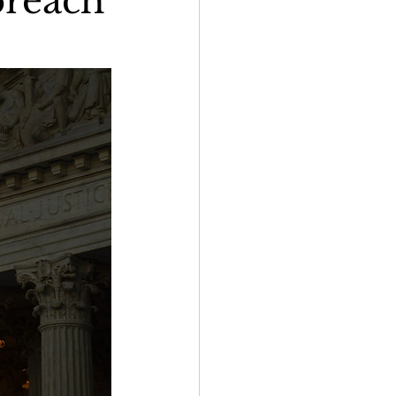
breach