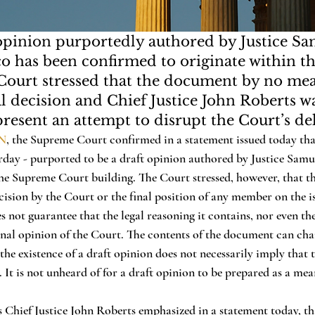
 opinion purportedly authored by Justice Sam
ico has been confirmed to originate within 
 Court stressed that the document by no me
al decision and Chief Justice John Roberts w
resent an attempt to disrupt the Court’s de
NN
, the Supreme Court confirmed in a statement issued today th
erday - purported to be a draft opinion authored by Justice Samue
the Supreme Court building. The Court stressed, however, that 
cision by the Court or the final position of any member on the is
 final opinion of the Court. The contents of the document can cha
the existence of a draft opinion does not necessarily imply that t
. It is not unheard of for a draft opinion to be prepared as a me