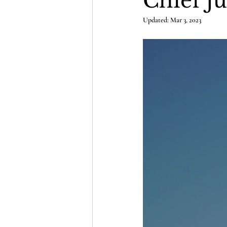
Chief Ju
Updated:
Mar 3, 2023