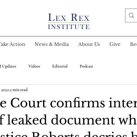
Take Action
News & Media
About Us
Give
Be
I Updates
Videos
Editorial
Podcast
 2022
2 min read
 Court confirms inte
of leaked document wh