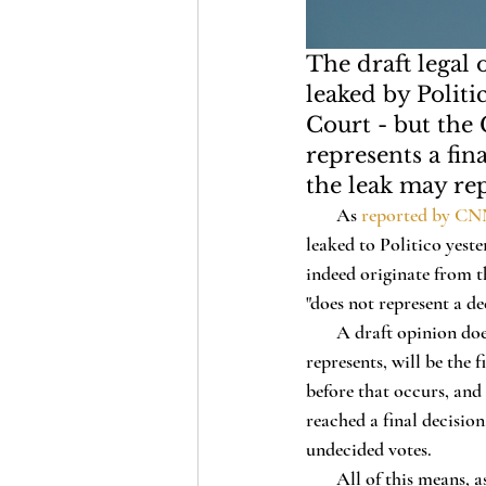
The draft legal
leaked by Polit
Court - but the
represents a fin
the leak may rep
       As 
reported by C
leaked to Politico yest
indeed originate from 
"does not represent a de
       A draft opinion does not guarantee that the legal reasoning it contains, nor even the decision it 
represents, will be the
before that occurs, and 
reached a final decision
undecided votes.
       All of this means, as Chief Justice John Roberts emphasized in a statement today, that the 