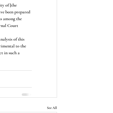
ty of [the 
ve been prepared 
sus among the 
rnal Court 
rimental to the 
t in such a 
See All