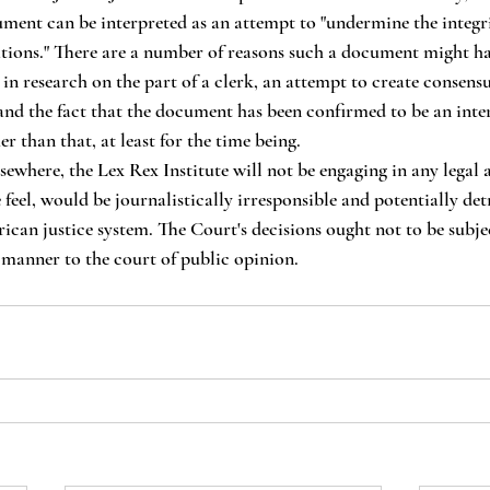
ument can be interpreted as an attempt to "undermine the integri
tions." There are a number of reasons such a document might ha
 in research on the part of a clerk, an attempt to create consen
- and the fact that the document has been confirmed to be an inte
 than that, at least for the time being.
feel, would be journalistically irresponsible and potentially det
ican justice system. The Court's decisions ought not to be subjec
manner to the court of public opinion.