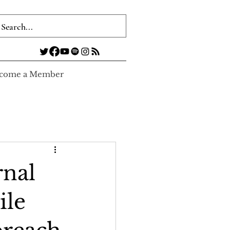
come a Member
rnal
ile