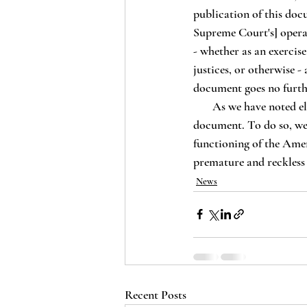
publication of this doc
Supreme Court's] opera
- whether as an exercise
justices, or otherwise 
document goes no further
       As we have noted elsewhere, the Lex Rex Institute will not be engaging in any legal analysis of this 
document. To do so, we 
functioning of the Amer
premature and reckless 
News
Recent Posts