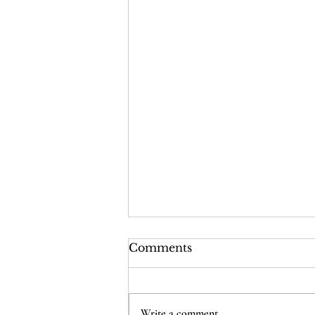
Comments
Write a comment...