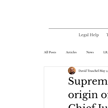
Legal Help
All Posts
Articles
News
LR
David Truschel
May 2,
Supreme
origin 