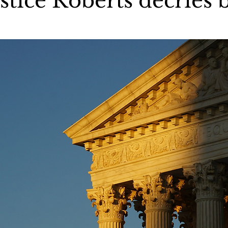
stice Roberts decries 