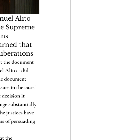
uel Alito 
the Supreme 
ans 
arned that 
liberations
at the document 
l Alito - did 
the document 
sues in the case."
nge substantially 
he justices have 
ans of persuading 