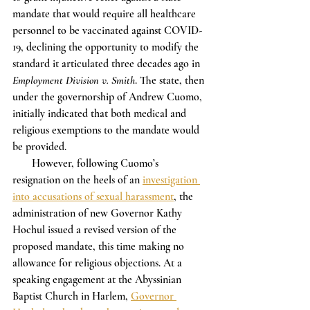
mandate that would require all healthcare 
personnel to be vaccinated against COVID-
19, declining the opportunity to modify the 
standard it articulated three decades ago in 
Employment Division v. Smith
. The state, then 
under the governorship of Andrew Cuomo, 
initially indicated that both medical and 
religious exemptions to the mandate would 
be provided.
       However, following Cuomo’s 
resignation on the heels of an 
investigation 
into accusations of sexual harassment
, the 
administration of new Governor Kathy 
Hochul issued a revised version of the 
proposed mandate, this time making no 
allowance for religious objections. At a 
speaking engagement at the Abyssinian 
Baptist Church in Harlem, 
Governor 