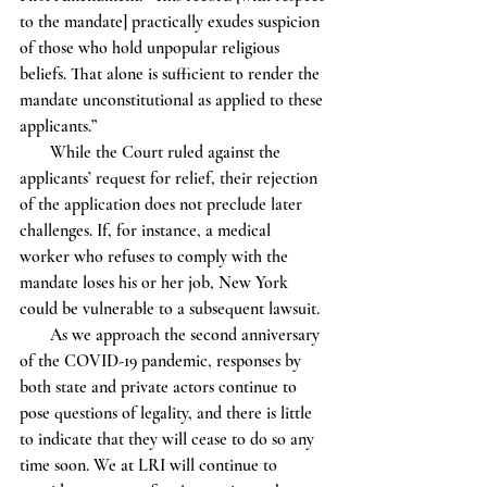
to the mandate] practically exudes suspicion 
of those who hold unpopular religious 
beliefs. That alone is sufficient to render the 
mandate unconstitutional as applied to these 
applicants.” 
       While the Court ruled against the 
applicants’ request for relief, their rejection 
of the application does not preclude later 
challenges. If, for instance, a medical 
worker who refuses to comply with the 
mandate loses his or her job, New York 
could be vulnerable to a subsequent lawsuit.
       As we approach the second anniversary 
of the COVID-19 pandemic, responses by 
both state and private actors continue to 
pose questions of legality, and there is little 
to indicate that they will cease to do so any 
time soon. We at LRI will continue to 