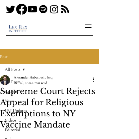
Post
All Posts
Alexander Haberbush, Esq.
All Posts
Dec 16, 2021
2 min read
Supreme Court Rejects
Articles
Appeal for Religious
News
LRI Updates
Exemptions to NY
Videos
Vaccine Mandate
Editorial