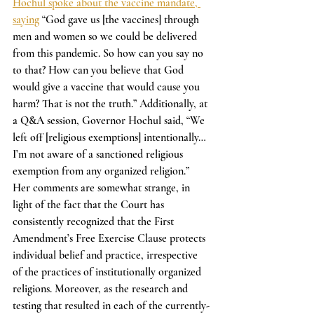
Hochul spoke about the vaccine mandate, 
saying
 “God gave us [the vaccines] through 
men and women so we could be delivered 
from this pandemic. So how can you say no 
to that? How can you believe that God 
would give a vaccine that would cause you 
harm? That is not the truth.” Additionally, at 
a Q&A session, Governor Hochul said, “We 
left off [religious exemptions] intentionally… 
I’m not aware of a sanctioned religious 
exemption from any organized religion.” 
Her comments are somewhat strange, in 
light of the fact that the Court has 
consistently recognized that the First 
Amendment’s Free Exercise Clause protects 
individual belief and practice, irrespective 
of the practices of institutionally organized 
religions. Moreover, as the research and 
testing that resulted in each of the currently-