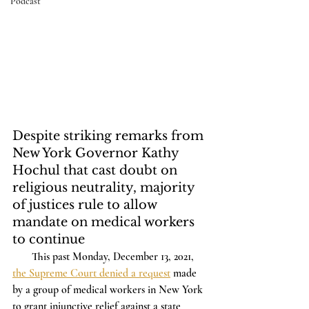
Podcast
Despite striking remarks from 
New York Governor Kathy 
Hochul that cast doubt on 
religious neutrality, majority 
of justices rule to allow 
mandate on medical workers 
to continue 
       This past Monday, December 13, 2021, 
the Supreme Court denied a request
 made 
by a group of medical workers in New York 
to grant injunctive relief against a state 