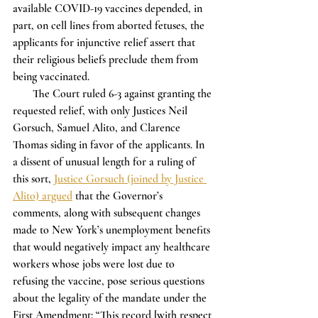
available COVID-19 vaccines depended, in 
part, on cell lines from aborted fetuses, the 
applicants for injunctive relief assert that 
their religious beliefs preclude them from 
being vaccinated.  
       The Court ruled 6-3 against granting the 
requested relief, with only Justices Neil 
Gorsuch, Samuel Alito, and Clarence 
Thomas siding in favor of the applicants. In 
a dissent of unusual length for a ruling of 
this sort, 
Justice Gorsuch (joined by Justice 
Alito) argued
 that the Governor’s 
comments, along with subsequent changes 
made to New York’s unemployment benefits 
that would negatively impact any healthcare 
workers whose jobs were lost due to 
refusing the vaccine, pose serious questions 
about the legality of the mandate under the 
First Amendment: “This record [with respect 