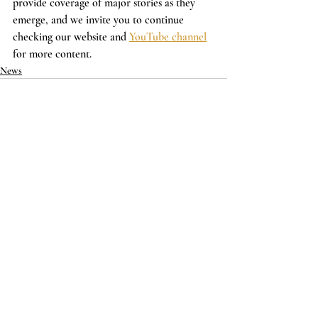
provide coverage of major stories as they 
emerge, and we invite you to continue 
checking our website and 
YouTube channel
for more content.
News
Recent Posts
See All