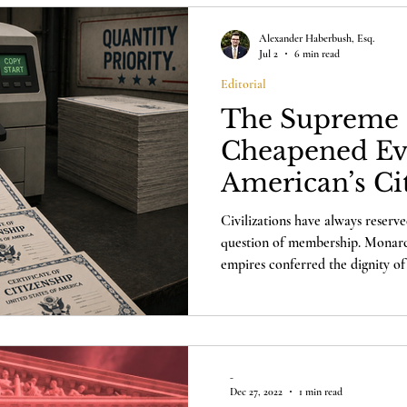
Alexander Haberbush, Esq.
Jul 2
6 min read
Editorial
The Supreme 
Cheapened Ev
American’s Ci
Civilizations have always reserve
question of membership. Monarchi
empires conferred the dignity of 
has only one honor that finally m
itself.
-
Dec 27, 2022
1 min read