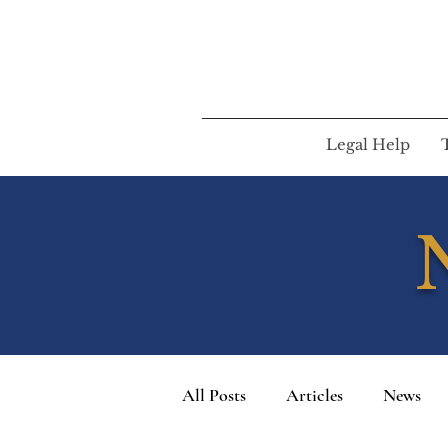
Legal Help
All Posts
Articles
News