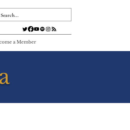
come a Member
a