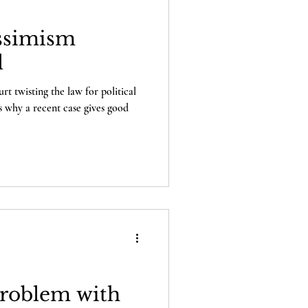
ssimism
l
t twisting the law for political
's why a recent case gives good
Problem with