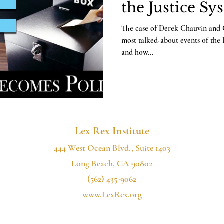
the Justice Sy
The case of Derek Chauvin and 
most talked-about events of the 
and how...
Lex Rex Institute
444 West Ocean Blvd., Suite 1403
Long Beach, CA 90802
(562) 435-9062
www.LexRex.org