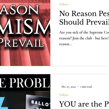
Videos
No Reason Pe
Should Prevai
Are you sick of the Supreme Cour
reasons? Join the club - but here
reason...
-
Dec 27, 2022
1 min read
Videos
YOU are the 