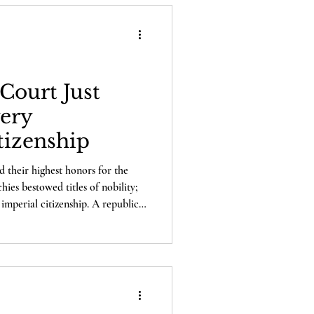
Court Just
ery
tizenship
d their highest honors for the
es bestowed titles of nobility;
imperial citizenship. A republic
atters, and that is citizenship