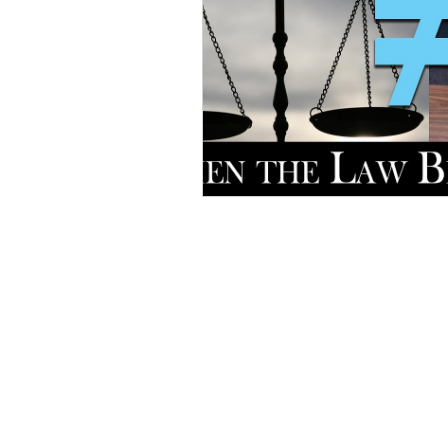
Home
D
onate
Legal Help
Take Action
About Us