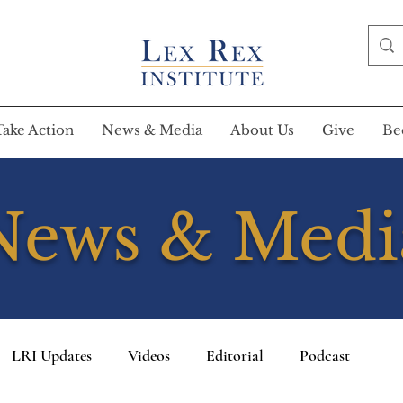
Take Action
News & Media
About Us
Give
Be
News & Medi
LRI Updates
Videos
Editorial
Podcast