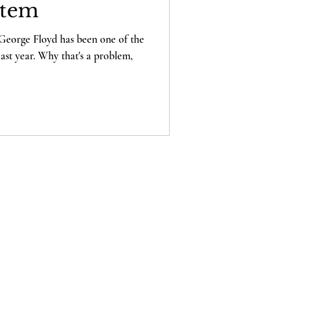
stem
George Floyd has been one of the
last year. Why that's a problem,