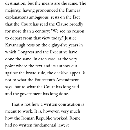
destination, but the means are the same. The 
majority, having pronounced the framers' 
explanations ambiguous, rests on the fact 
that the Court has read the Clause broadly 
for more than a century: "We see no reason 
to depart from that view today." Justice 
Kavanaugh rests on the eighty-five years in 
which Congress and the Executive have 
done the same. In each case, at the very 
point where the text and its authors cut 
against the broad rule, the decisive appeal is 
not to what the Fourteenth Amendment 
says, but to what the Court has long said 
and the government has long done.
     That is not how a written constitution is 
meant to work. It is, however, very much 
how the Roman Republic worked. Rome 
had no written fundamental law; it 