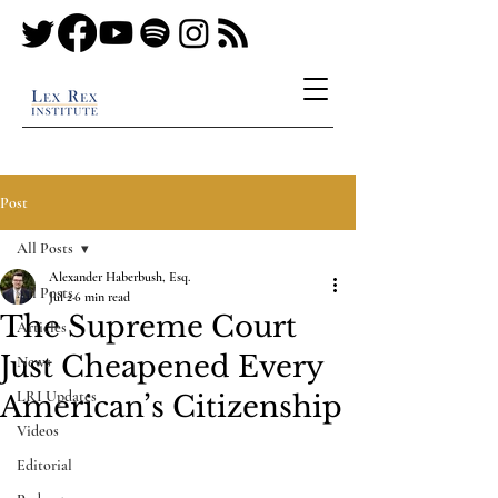
Post
All Posts
Alexander Haberbush, Esq.
All Posts
Jul 2
6 min read
The Supreme Court
Articles
Just Cheapened Every
News
LRI Updates
American’s Citizenship
Videos
Editorial