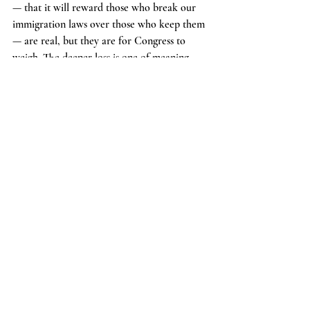
— that it will reward those who break our 
immigration laws over those who keep them 
— are real, but they are for Congress to 
weigh. The deeper loss is one of meaning. 
The Court handed down this decision four 
days before the country marks the 250th 
anniversary of its independence. Two and a 
half centuries after Americans staked their 
lives on the principle that legitimate 
government rests on consent and allegiance, 
the Court has informed their heirs that the 
highest status the republic can confer 
requires neither — only that one be born in 
the right place at the right moment.
     That is a remarkable thing to say. It is 
also, in my view, wrong — as a matter of 
text, of history, and of what the men who 
wrote the Fourteenth Amendment said they 