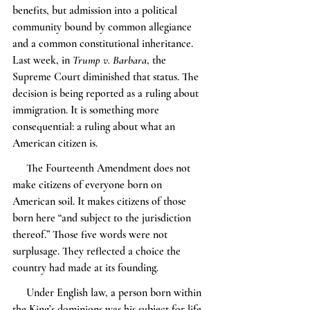
benefits, but admission into a political 
community bound by common allegiance 
and a common constitutional inheritance. 
Last week, in 
Trump v. Barbara
, the 
Supreme Court diminished that status. The 
decision is being reported as a ruling about 
immigration. It is something more 
consequential: a ruling about what an 
American citizen is.
     The Fourteenth Amendment does not 
make citizens of everyone born on 
American soil. It makes citizens of those 
born here “and subject to the jurisdiction 
thereof.” Those five words were not 
surplusage. They reflected a choice the 
country had made at its founding.
     Under English law, a person born within 
the King’s dominions was his subject for life, 