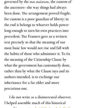
governed by the 
mos maiorum
, the custom of 
the ancestors—the way things had always 
been done. The arrangement proved fragile, 
for custom is a poor guardian of liberty: in 
the end it belongs to whoever holds power 
long enough to turn his own practices into 
precedent. The Framers gave us a written 
text precisely so that the meaning of our 
most basic law would not rise and fall with 
the habits of those who administer it. To fix 
the meaning of the Citizenship Clause by 
what the government has customarily done, 
rather than by what the Clause says and its 
authors intended, is to exchange our 
inheritance for a far older and more 
precarious one.
     I do not write as a disinterested observer. 
I helped assemble much of this historical 