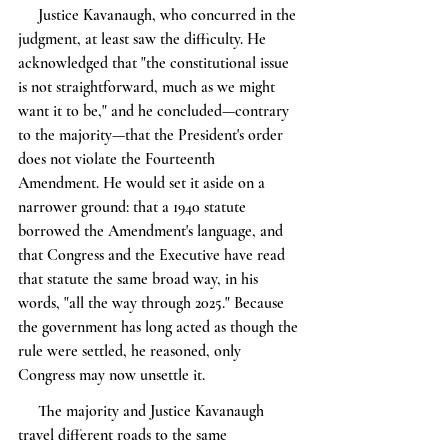
     Justice Kavanaugh, who concurred in the 
judgment, at least saw the difficulty. He 
acknowledged that "the constitutional issue 
is not straightforward, much as we might 
want it to be," and he concluded—contrary 
to the majority—that the President's order 
does not violate the Fourteenth 
Amendment. He would set it aside on a 
narrower ground: that a 1940 statute 
borrowed the Amendment's language, and 
that Congress and the Executive have read 
that statute the same broad way, in his 
words, "all the way through 2025." Because 
the government has long acted as though the 
rule were settled, he reasoned, only 
Congress may now unsettle it.
     The majority and Justice Kavanaugh 
travel different roads to the same 