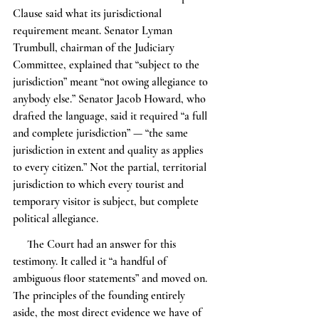
Clause said what its jurisdictional 
requirement meant. Senator Lyman 
Trumbull, chairman of the Judiciary 
Committee, explained that “subject to the 
jurisdiction” meant “not owing allegiance to 
anybody else.” Senator Jacob Howard, who 
drafted the language, said it required “a full 
and complete jurisdiction” — “the same 
jurisdiction in extent and quality as applies 
to every citizen.” Not the partial, territorial 
jurisdiction to which every tourist and 
temporary visitor is subject, but complete 
political allegiance.
     The Court had an answer for this 
testimony. It called it “a handful of 
ambiguous floor statements” and moved on. 
The principles of the founding entirely 
aside, the most direct evidence we have of 