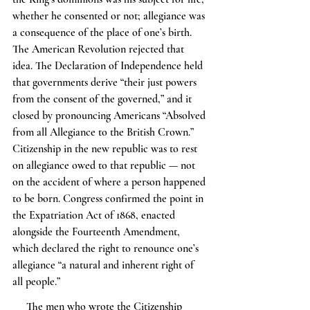
whether he consented or not; allegiance was 
a consequence of the place of one’s birth. 
The American Revolution rejected that 
idea. The Declaration of Independence held 
that governments derive “their just powers 
from the consent of the governed,” and it 
closed by pronouncing Americans “Absolved 
from all Allegiance to the British Crown.” 
Citizenship in the new republic was to rest 
on allegiance owed to that republic — not 
on the accident of where a person happened 
to be born. Congress confirmed the point in 
the Expatriation Act of 1868, enacted 
alongside the Fourteenth Amendment, 
which declared the right to renounce one’s 
allegiance “a natural and inherent right of 
all people.”
     The men who wrote the Citizenship 