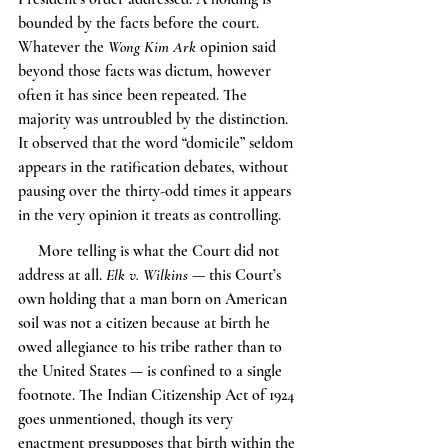
bounded by the facts before the court. 
Whatever the 
Wong Kim Ark
 opinion said 
beyond those facts was dictum, however 
often it has since been repeated. The 
majority was untroubled by the distinction. 
It observed that the word “domicile” seldom 
appears in the ratification debates, without 
pausing over the thirty-odd times it appears 
in the very opinion it treats as controlling.
     More telling is what the Court did not 
address at all. 
Elk v. Wilkins
 — this Court’s 
own holding that a man born on American 
soil was not a citizen because at birth he 
owed allegiance to his tribe rather than to 
the United States — is confined to a single 
footnote. The Indian Citizenship Act of 1924 
goes unmentioned, though its very 
enactment presupposes that birth within the 