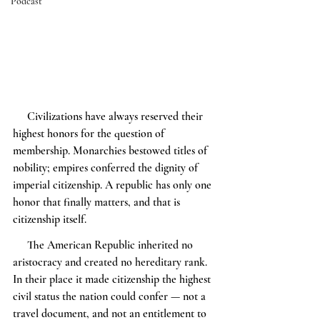
Podcast
     Civilizations have always reserved their 
highest honors for the question of 
membership. Monarchies bestowed titles of 
nobility; empires conferred the dignity of 
imperial citizenship. A republic has only one 
honor that finally matters, and that is 
citizenship itself.
     The American Republic inherited no 
aristocracy and created no hereditary rank. 
In their place it made citizenship the highest 
civil status the nation could confer — not a 
travel document, and not an entitlement to 