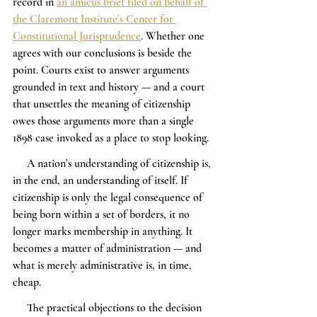
record in 
an amicus brief filed on behalf of 
the Claremont Institute’s Center for 
Constitutional Jurisprudence
. Whether one 
agrees with our conclusions is beside the 
point. Courts exist to answer arguments 
grounded in text and history — and a court 
that unsettles the meaning of citizenship 
owes those arguments more than a single 
1898 case invoked as a place to stop looking.
     A nation’s understanding of citizenship is, 
in the end, an understanding of itself. If 
citizenship is only the legal consequence of 
being born within a set of borders, it no 
longer marks membership in anything. It 
becomes a matter of administration — and 
what is merely administrative is, in time, 
cheap.
     The practical objections to the decision 