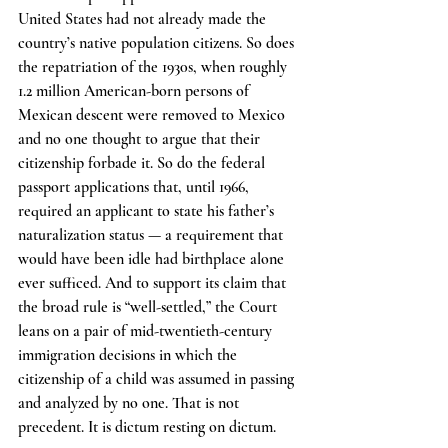
United States had not already made the 
country’s native population citizens. So does 
the repatriation of the 1930s, when roughly 
1.2 million American-born persons of 
Mexican descent were removed to Mexico 
and no one thought to argue that their 
citizenship forbade it. So do the federal 
passport applications that, until 1966, 
required an applicant to state his father’s 
naturalization status — a requirement that 
would have been idle had birthplace alone 
ever sufficed. And to support its claim that 
the broad rule is “well-settled,” the Court 
leans on a pair of mid-twentieth-century 
immigration decisions in which the 
citizenship of a child was assumed in passing 
and analyzed by no one. That is not 
precedent. It is dictum resting on dictum.