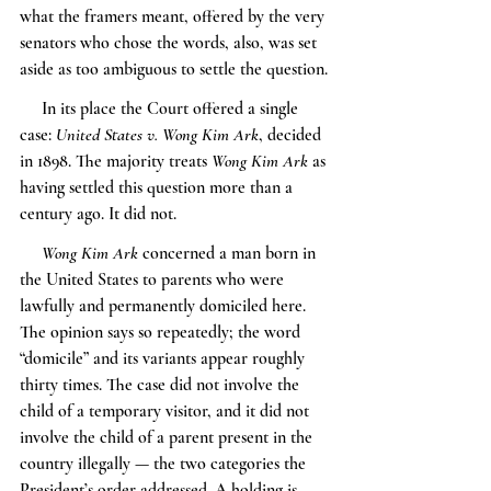
what the framers meant, offered by the very 
senators who chose the words, also, was set 
aside as too ambiguous to settle the question.
     In its place the Court offered a single 
case: 
United States v. Wong Kim Ark
, decided 
in 1898. The majority treats 
Wong Kim Ark
 as 
having settled this question more than a 
century ago. It did not.
Wong Kim Ark
 concerned a man born in 
the United States to parents who were 
lawfully and permanently domiciled here. 
The opinion says so repeatedly; the word 
“domicile” and its variants appear roughly 
thirty times. The case did not involve the 
child of a temporary visitor, and it did not 
involve the child of a parent present in the 
country illegally — the two categories the 
President’s order addressed. A holding is 