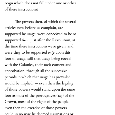
reign which does not fall under one or other 
of these instructions?
	The powers then, of which the several 
articles now before us complain, are 
supported by usage; were conceived to be so 
supported 
then
, just after the Revolution, at 
the time these instructions were given; and 
were they to be supported 
only
 upon this 
foot of usage, still that usage being coeval 
with the Colonies, their tacit consent and 
approbation, through all the successive 
periods in which that usage has prevailed, 
would be implied; — even then the legality 
of those powers would stand upon the same 
foot as most of the prerogatives (125) of the 
Crown, most of the rights of the people, — 
even then the exercise of those powers 
could in no wise be deemed usurpations or 