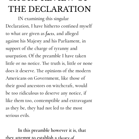
THE DECLARATION
IN examining this singular 
Declaration, I have hitherto confined myself 
to what are given as 
facts
, and alleged 
against his Majesty and his Parliament, in 
support of the charge of tyranny and 
usurpation. Of the preamble I have taken 
little or no notice. The truth is, little or none 
does it deserve. The opinions of the modern 
Americans on Government, like those of 
their good ancestors on witchcraft, would 
be too ridiculous to deserve any notice, if 
like them too, contemptible and extravagant 
as they be, they had not led to the most 
serious evils.
	In this preamble however it is, that 
they attempt to establish a 
theory of 