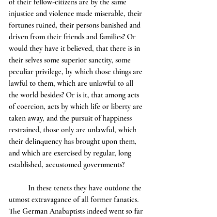
of their fellow-citizens are by the same 
injustice and violence made miserable, their 
fortunes ruined, their persons banished and 
driven from their friends and families? Or 
would they have it believed, that there is in 
their selves some superior sanctity, some 
peculiar privilege, by which those things are 
lawful to them, which are unlawful to all 
the world besides? Or is it, that among acts 
of coercion, acts by which life or liberty are 
taken away, and the pursuit of happiness 
restrained, those only are unlawful, which 
their delinquency has brought upon them, 
and which are exercised by regular, long 
established, accustomed governments?
	In these tenets they have outdone the 
utmost extravagance of all former fanatics. 
The German Anabaptists indeed went so far 