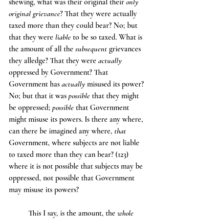
shewing, what was their original their 
only 
original grievance
? That they were actually 
taxed more than they could bear? No; but 
that they were 
liable
 to be so taxed. What is 
the amount of all the 
subsequent
 grievances 
they alledge? That they were 
actually
oppressed by Government? That 
Government has 
actually
 misused its power? 
No; but that it was 
possible
 that they might 
be oppressed; 
possible
 that Government 
might misuse its powers. Is there any where, 
can there be imagined any where, 
that
Government, where subjects are not liable 
to taxed more than they can bear? (123) 
where it is not possible that subjects may be 
oppressed, not possible that Government 
may misuse its powers?
	This I say, is the amount, the 
whole 