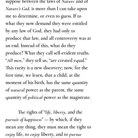
suppose between the laws of 
Nature
 and of 
Nature’s God
, is more than I can take upon 
me to determine, or even to guess. If to 
what they now demand they were entitled 
by any law of God, they had only to 
produce that law, and all controversy was at 
an end. Instead of this, what do they 
produce? What they call sell-evident truths. 
“
All men
,” they tell us, “are created equal.” 
This rarity is a new discovery; now, for the 
first time, we learn, that a child, at the 
moment of his birth, has the same quantity 
of 
natural
 power as the parent, the same 
quantity of 
political
 power as the magistrate.
	The rights of “
life, liberty, 
and the 
pursuit of happiness
” — by which, if they 
mean any thing, they must mean the right to 
enjoy
 life, to 
enjoy
 liberty, and to 
pursue