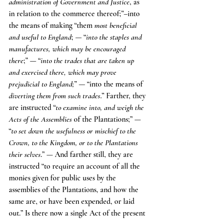
administration of Government and Justice
, as 
in relation to the commerce thereof;”–into 
the means of making “them 
most beneficial 
and useful to England
; — “
into the staples and 
manufactures, which may be encouraged 
there
;” — “
into the trades that are taken up 
and exercised there, which may prove 
prejudicial to England;
” — “into the means of 
diverting them from such trades
.” Farther, they 
are instructed “
to examine into, and weigh the 
Acts of the Assemblies
 of the Plantations;” — 
“
to set down the usefulness or mischief to the 
Crown, to the Kingdom, or to the Plantations 
their selves
.” — And farther still, they are 
instructed “to require an account of all the 
monies given for public uses by the 
assemblies of the Plantations, and how the 
same are, or have been expended, or laid 
out.” Is there now a single Act of the present 