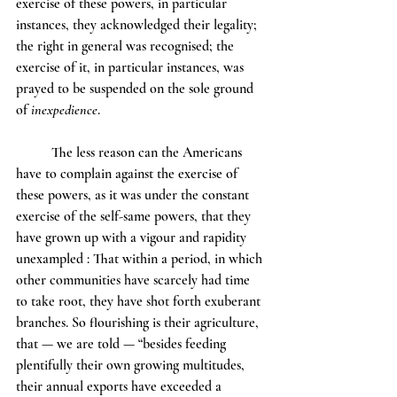
exercise of these powers, in particular 
instances, they acknowledged their legality; 
the right in general was recognised; the 
exercise of it, in particular instances, was 
prayed to be suspended on the sole ground 
of 
inexpedience
.
	The less reason can the Americans 
have to complain against the exercise of 
these powers, as it was under the constant 
exercise of the self-same powers, that they 
have grown up with a vigour and rapidity 
unexampled : That within a period, in which 
other communities have scarcely had time 
to take root, they have shot forth exuberant 
branches. So flourishing is their agriculture, 
that — we are told — “besides feeding 
plentifully their own growing multitudes, 
their annual exports have exceeded a 