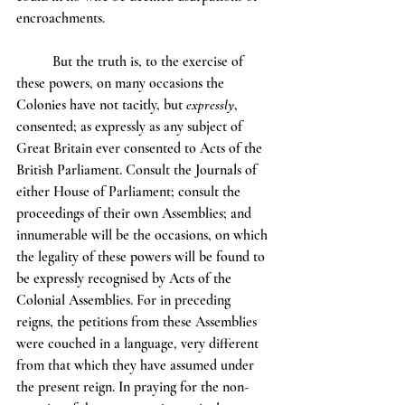
encroachments.
	But the truth is, to the exercise of 
these powers, on many occasions the 
Colonies have not tacitly, but 
expressly
, 
consented; as expressly as any subject of 
Great Britain ever consented to Acts of the 
British Parliament. Consult the Journals of 
either House of Parliament; consult the 
proceedings of their own Assemblies; and 
innumerable will be the occasions, on which 
the legality of these powers will be found to 
be expressly recognised by Acts of the 
Colonial Assemblies. For in preceding 
reigns, the petitions from these Assemblies 
were couched in a language, very different 
from that which they have assumed under 
the present reign. In praying for the non-