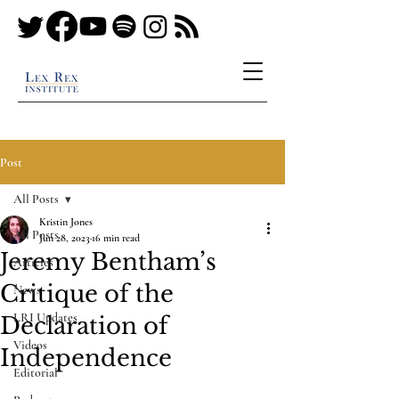
Post
All Posts
Kristin Jones
All Posts
Jun 28, 2023
16 min read
Jeremy Bentham’s
Articles
Critique of the
News
LRI Updates
Declaration of
Videos
Independence
Editorial