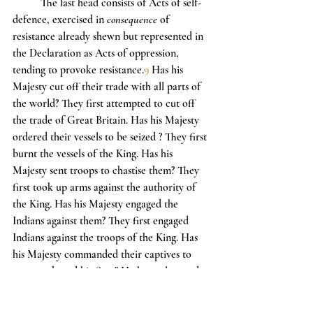
	The last head consists of Acts of self-
defence, exercised in 
consequence
 of 
resistance already shewn but represented in 
the Declaration as Acts of oppression, 
tending to provoke resistance.
9
 Has his 
Majesty cut off their trade with all parts of 
the world? They first attempted to cut off 
the trade of Great Britain. Has his Majesty 
ordered their vessels to be seized ? They first 
burnt the vessels of the King. Has his 
Majesty sent troops to chastise them? They 
first took up arms against the authority of 
the King. Has his Majesty engaged the 
Indians against them? They first engaged 
Indians against the troops of the King. Has 
his Majesty commanded their captives to 
serve on board his fleet? He has only saved 
them from the gallows.