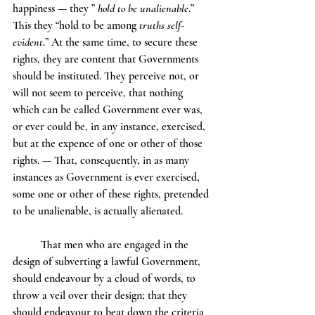
happiness — they ” 
hold to be unalienable
.” 
This they “hold to be among 
truths self-
evident
.” At the same time, to secure these 
rights, they are content that Governments 
should be instituted. They perceive not, or 
will not seem to perceive, that nothing 
which can be called Government ever was, 
or ever could be, in any instance, exercised, 
but at the expence of one or other of those 
rights. — That, consequently, in as many 
instances as Government is ever exercised, 
some one or other of these rights, pretended 
to be unalienable, is actually alienated.
	That men who are engaged in the 
design of subverting a lawful Government, 
should endeavour by a cloud of words, to 
throw a veil over their design; that they 
should endeavour to beat down the criteria 