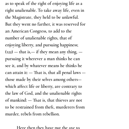
as to speak of the right of enjoying life as a 
right unalienable. To take away life, even in 
the Magistrate, they held to be unlawful. 
But they went no farther, it was reserved for 
an American Congress, to add to the 
number of unalienable rights, that of 
enjoying liberty, and pursuing happiness; 
(122) — that is,— if they mean any thing, —
pursuing it wherever a man thinks he can 
see it, and by whatever means he thinks he 
can attain it: — That is, that all penal laws — 
those made by their selves among others—
which affect life or liberty, are contrary to 
the law of God, and the unalienable rights 
of mankind: — That is, that thieves are not 
to be restrained from theft, murderers from 
murder, rebels from rebellion.
	Here then they have put the axe to 