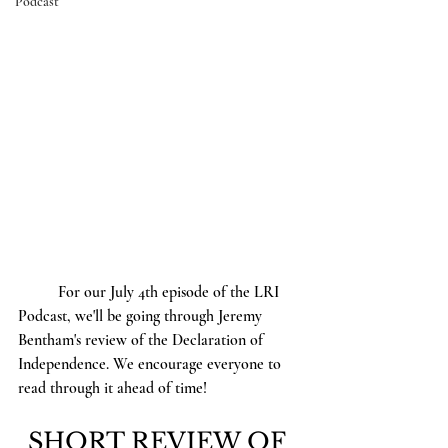
Podcast
	For our July 4th episode of the LRI 
Podcast, we'll be going through Jeremy 
Bentham's review of the Declaration of 
Independence. We encourage everyone to 
read through it ahead of time! 
SHORT REVIEW OF 