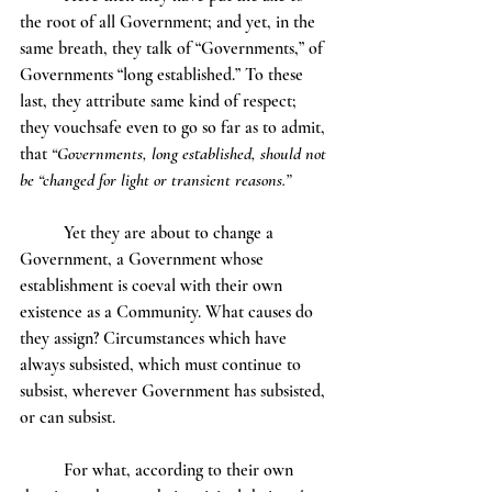
the root of all Government; and yet, in the 
same breath, they talk of “Governments,” of 
Governments “long established.” To these 
last, they attribute same kind of respect; 
they vouchsafe even to go so far as to admit, 
that 
“Governments, long established, should not 
be “changed for light or transient reasons.”
	Yet they are about to change a 
Government, a Government whose 
establishment is coeval with their own 
existence as a Community. What causes do 
they assign? Circumstances which have 
always subsisted, which must continue to 
subsist, wherever Government has subsisted, 
or can subsist.
	For what, according to their own 