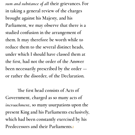
sum and substance of all 
their grievances. For 
in taking a general review of the charges 
brought against his Majesty, and his 
Parliament, we may observe that there is a 
studied confusion in the arrangement of 
them. It may therefore be worth while to 
reduce them to the several distinct heads, 
under which I should have classed them at 
the first, had not the order of the Answer 
been necessarily prescribed by the order — 
or rather the disorder, of the Declaration.
	The first head consists of Acts of 
Government, charged as so many acts of 
incroachment
, so many usurpations upon the 
present King and his Parliaments exclusively, 
which had been constantly exercised by his 
Predecessors and their Parliaments.
1