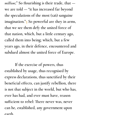
million
;” So flourishing is their trade, that — 
we are told — “it has increased far beyond 
the speculations of the most (126) sanguine 
imagination.”
3
 So powerful are they in arms, 
that we see them defy the united force of 
that nation, which, but a little century ago, 
called them into being; which, but a few 
years ago, in their defence, encountered and 
subdued almost the united force of Europe.
	If the exercise of powers, thus 
established by usage, thus recognised by 
express declarations, thus sanctified by their 
beneficial effects, can justify rebellion, there 
is not that subject in the world, but who has, 
ever has had, and ever must have, reason 
sufficient to rebel: There never was, never 
can he, established, any government upon 
earth.