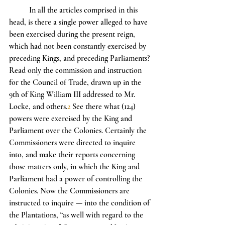
	In all the articles comprised in this 
head, is there a single power alleged to have 
been exercised during the present reign, 
which had not been constantly exercised by 
preceding Kings, and preceding Parliaments? 
Read only the commission and instruction 
for the Council of Trade, drawn up in the 
9th of King William III addressed to Mr. 
Locke, and others.
2
 See there what (124) 
powers were exercised by the King and 
Parliament over the Colonies. Certainly the 
Commissioners were directed to inquire 
into, and make their reports concerning 
those matters only, in which the King and 
Parliament had a power of controlling the 
Colonies. Now the Commissioners are 
instructed to inquire — into the condition of 
the Plantations, “as well with regard to the 