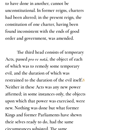
to have done in another, cannot be 
unconstitutional. In former reigns, charters 
had been altered; in the present reign, the 
constitution of one charter, having been 
found inconsistent with the ends of good 
order and government, was amended.
	The third head consists of temporary 
Acts, passed 
pro re notá
, the object of each 
of which was to remedy some temporary 
evil, and the duration of which was 
restrained to the duration of the evil itself.
8
Neither in these Acts was any new power 
affirmed; in some instances only, the objects 
upon which that power was exercised, were 
new. Nothing was done but what former 
Kings and former Parliaments have shewn 
their selves ready to do, had the same 
circumstances subsisted. The same 