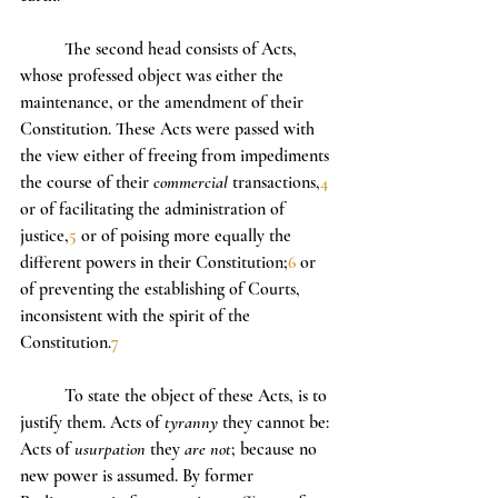
	The second head consists of Acts, 
whose professed object was either the 
maintenance, or the amendment of their 
Constitution. These Acts were passed with 
the view either of freeing from impediments 
the course of their 
commercial
 transactions,
4
or of facilitating the administration of 
justice,
5
 or of poising more equally the 
different powers in their Constitution;
6
 or 
of preventing the establishing of Courts, 
inconsistent with the spirit of the 
Constitution.
7
	To state the object of these Acts, is to 
justify them. Acts of 
tyranny
 they cannot be: 
Acts of 
usurpation
 they 
are not
; because no 
new power is assumed. By former 