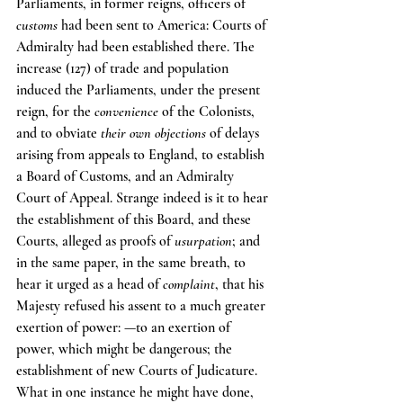
Parliaments, in former reigns, officers of 
customs
 had been sent to America: Courts of 
Admiralty had been established there. The 
increase (127) of trade and population 
induced the Parliaments, under the present 
reign, for the 
convenience
 of the Colonists, 
and to obviate 
their own objections
 of delays 
arising from appeals to England, to establish 
a Board of Customs, and an Admiralty 
Court of Appeal. Strange indeed is it to hear 
the establishment of this Board, and these 
Courts, alleged as proofs of 
usurpation
; and 
in the same paper, in the same breath, to 
hear it urged as a head of 
complaint
, that his 
Majesty refused his assent to a much greater 
exertion of power: —to an exertion of 
power, which might be dangerous; the 
establishment of new Courts of Judicature. 
What in one instance he might have done, 