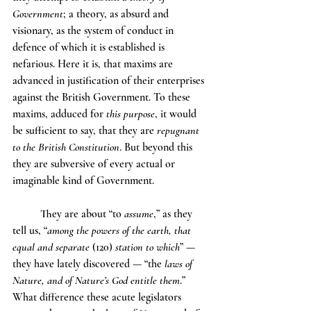
Government
; a theory, as absurd and 
visionary, as the system of conduct in 
defence of which it is established is 
nefarious. Here it is, that maxims are 
advanced in justification of their enterprises 
against the British Government. To these 
maxims, adduced for 
this purpose
, it would 
be sufficient to say, that they are 
repugnant 
to the British Constitution
. But beyond this 
they are subversive of every actual or 
imaginable kind of Government.
	They are about “to 
assume
,” as they 
tell us, “
among the powers of the earth, that 
equal and separate
 (120) 
station to which
” — 
they have lately discovered — “the 
laws of 
Nature, and of Nature’s God entitle them
.” 
What difference these acute legislators 