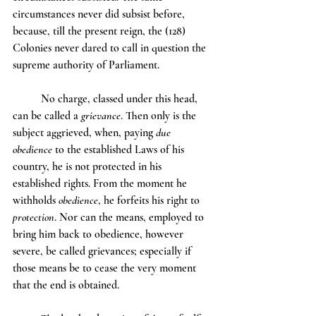
circumstances never did subsist before, 
because, till the present reign, the (128) 
Colonies never dared to call in question the 
supreme authority of Parliament.
	No charge, classed under this head, 
can be called a 
grievance
. Then only is the 
subject aggrieved, when, paying 
due 
obedience
 to the established Laws of his 
country, he is not protected in his 
established rights. From the moment he 
withholds 
obedience
, he forfeits his right to 
protection
. Nor can the means, employed to 
bring him back to obedience, however 
severe, be called grievances; especially if 
those means be to cease the very moment 
that the end is obtained.