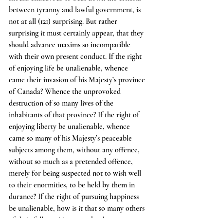
between tyranny and lawful government, is 
not at all (121) surprising. But rather 
surprising it must certainly appear, that they 
should advance maxims so incompatible 
with their own present conduct. If the right 
of enjoying life be unalienable, whence 
came their invasion of his Majesty’s province 
of Canada? Whence the unprovoked 
destruction of so many lives of the 
inhabitants of that province? If the right of 
enjoying liberty be unalienable, whence 
came so many of his Majesty’s peaceable 
subjects among them, without any offence, 
without so much as a pretended offence, 
merely for being suspected not to wish well 
to their enormities, to be held by them in 
durance? If the right of pursuing happiness 
be unalienable, how is it that so many others 