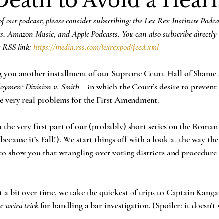
Death to Avoid a Hear
f our podcast, please consider subscribing: the Lex Rex Institute Podca
ts, Amazon Music, and Apple Podcasts. You can also subscribe directly 
 RSS link: 
https://media.rss.com/lexrexpod/feed.xml
ng you another installment of our Supreme Court Hall of Shame se
oyment Division v. Smith
 – in which the Court’s desire to prevent
me very real problems for the First Amendment.
u the very first part of our (probably) short series on the Roman
. because it’s Fall!). We start things off with a look at the way 
 to show you that wrangling over voting districts and procedure i
t a bit over time, we take the quickest of trips to Captain Kang
e weird trick
 for handling a bar investigation. (Spoiler: it doesn’t 