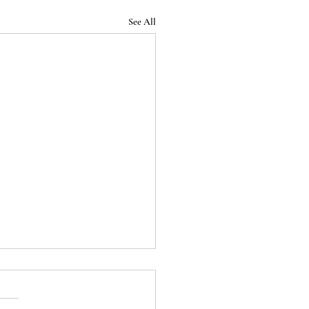
See All
Podcast - Episode 32:
 End of the Roman
blic (Season 1 Finale)