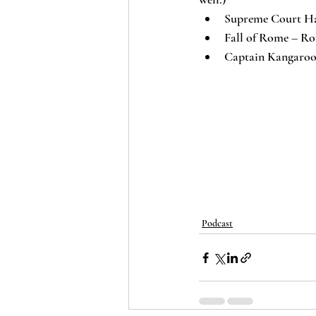
Supreme Court Ha
Fall of Rome – Ro
Captain Kangaroo 
Podcast