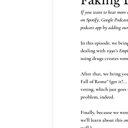
Faking 
If you want to hear more o
on Spotify, Google Podcas
podcast app by adding our
In this episode, we bri
dealing with 1990’s 
Empl
using drugs creates so
After that, we bring yo
Fall of Rome” (get it?..
voting, which just goes
problem, indeed.
Finally, because we wen
we’ll learn about this 
on
well.)