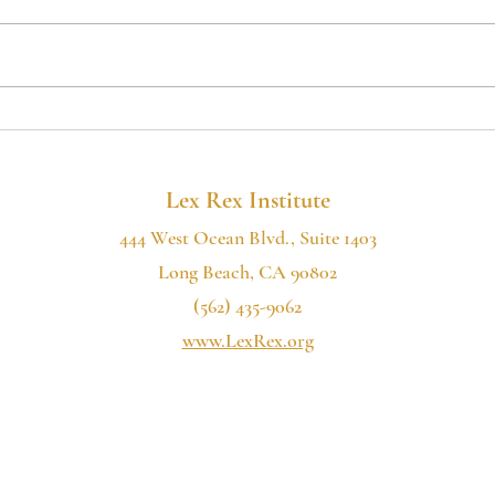
If you want to hear more of our
If you
2022
podcast, please consider subscribing:
podcas
the Lex Rex Institute Podcast is now
the Le
available on Spotify, Google...
availa
Lex Rex Institute
444 West Ocean Blvd., Suite 1403
Long Beach, CA 90802
(562) 435-9062
www.LexRex.org