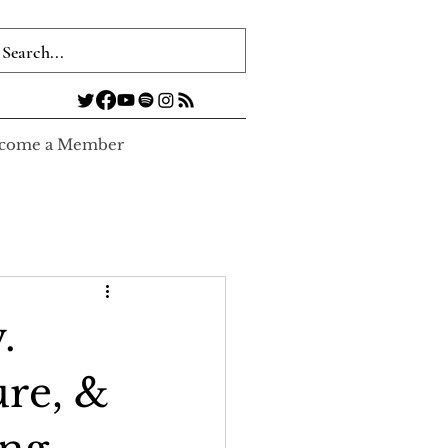
come a Member
.
re, &