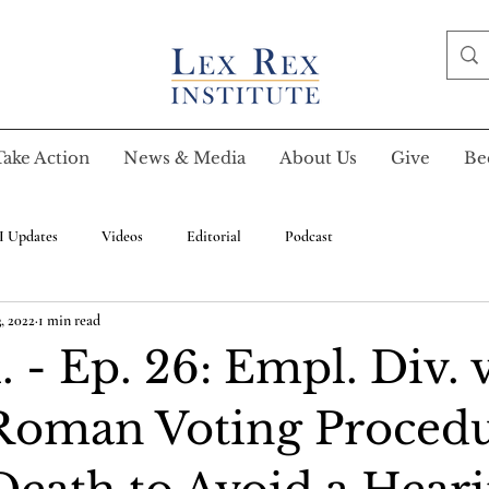
Take Action
News & Media
About Us
Give
Be
I Updates
Videos
Editorial
Podcast
, 2022
1 min read
 - Ep. 26: Empl. Div. v
Roman Voting Procedu