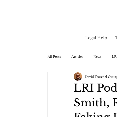
Legal Help
All Posts
Articles
News
LR
David Truschel
Oct 23
LRI Pod.
Smith, 