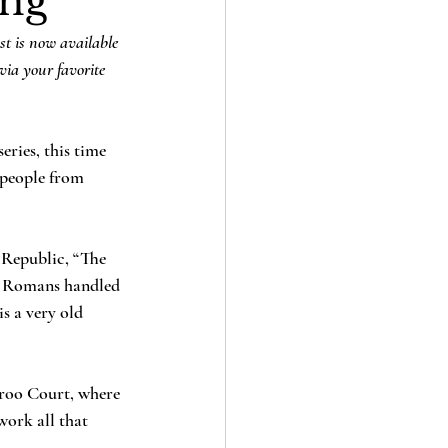
ing
st is now available 
via your favorite 
ries, this time 
 people from 
 Republic, “The 
the Romans handled 
s a very old 
aroo Court, where 
work all that 