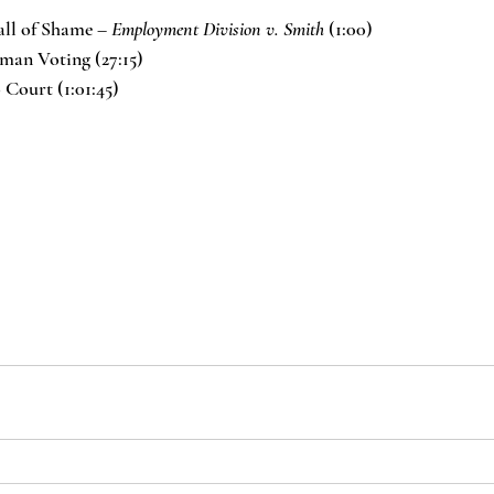
ll of Shame – 
Employment Division v. Smith 
(1:00)
man Voting (27:15)
Court (1:01:45)