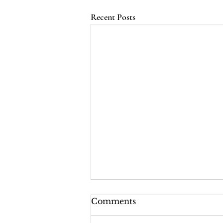
Recent Posts
LRI Podcast - Season 2,
Comments
Episode 2: The Last Years
of the Tsars (Red