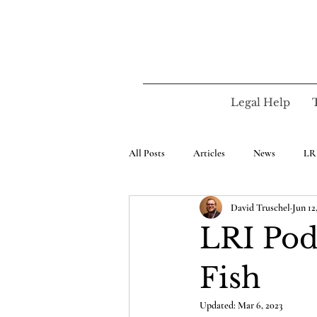
Legal Help
All Posts
Articles
News
LR
David Truschel
Jun 12
LRI Pod
Fish
Updated:
Mar 6, 2023