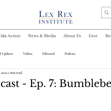
Take Action
News & Media
About Us
Give
Be
I Updates
Videos
Editorial
Podcast
, 2022
1 min read
cast - Ep. 7: Bumblebe