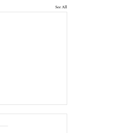
See All
Podcast - Episode 32:
 End of the Roman
blic (Season 1 Finale)