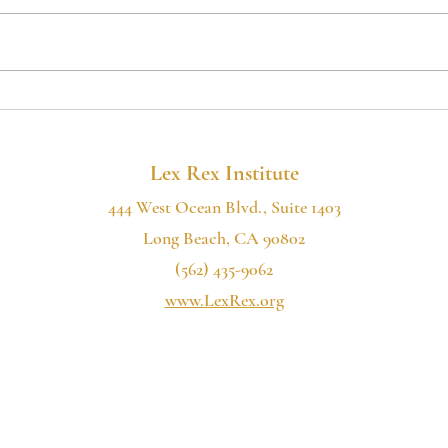
If you want to hear more of our
If you
2022
podcast, please consider subscribing:
podcas
the Lex Rex Institute Podcast is now
the Le
available on Spotify, Google...
availa
Lex Rex Institute
444 West Ocean Blvd., Suite 1403
Long Beach, CA 90802
(562) 435-9062
www.LexRex.org