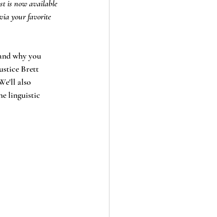
st is now available 
via your favorite 
 and why you 
ustice Brett 
e'll also 
e linguistic 