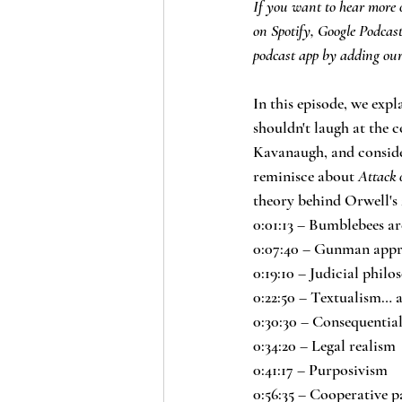
If you want to hear more o
on Spotify, Google Podcas
podcast app by adding our
In this episode, we exp
shouldn't laugh at the c
Kavanaugh, and consider
reminisce about 
Attack 
theory behind Orwell's 
0:01:13 – Bumblebees ar
0:07:40 – Gunman appr
0:19:10 – Judicial phil
0:22:50 – Textualism… a
0:30:30 – Consequentia
0:34:20 – Legal realism
0:41:17 – Purposivism
0:56:35 – Cooperative p