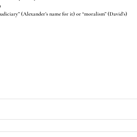
m
judiciary” (Alexander’s name for it) or “moralism” (David’s)