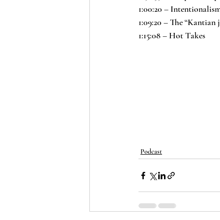
1:00:20 – Intentionalis
1:09:20 – The “Kantian 
1:15:08 – Hot Takes
Podcast