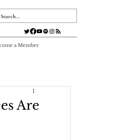
come a Member
es Are