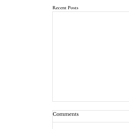
Recent Posts
LRI Podcast - Season 2,
Comments
Episode 2: The Last Years
of the Tsars (Red