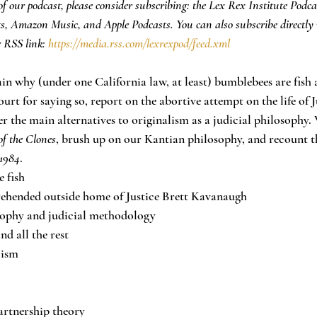
f our podcast, please consider subscribing: the Lex Rex Institute Podca
ts, Amazon Music, and Apple Podcasts. You can also subscribe directly 
 RSS link: 
https://media.rss.com/lexrexpod/feed.xml
lain why (under one California law, at least) bumblebees are fish
ourt for saying so, report on the abortive attempt on the life of J
 the main alternatives to originalism as a judicial philosophy. W
of the Clones
, brush up on our Kantian philosophy, and recount th
1984
.
e fish
ehended outside home of Justice Brett Kavanaugh
osophy and judicial methodology
nd all the rest
lism
artnership theory