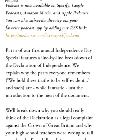
Podcast
Podcast is now available on Spotify, Google 
Podcasts, Amazon Music, and Apple Podcasts. 
You can also subscribe directly via your 
favorite podcast app by adding our RSS link: 
https://media.rss.com/lexrexpod/feed.xml
Part 2 of our first annual Independence Day 
Special features a line-by-line breakdown of 
the Declaration of Independence. We 
explain why the parts everyone remembers 
("We hold these truths to be self-evident..." 
and such) are - while fantastic - just the 
introduction to the meat of the document. 
We'll break down why you should really 
think of the Declaration as a legal complaint 
against the Crown of Great Britain and why 
your high school teachers were wrong to tell 