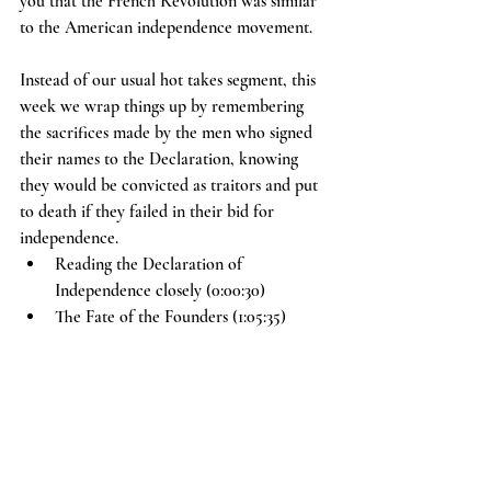
you that the French Revolution was similar 
to the American independence movement.
Instead of our usual hot takes segment, this 
week we wrap things up by remembering 
the sacrifices made by the men who signed 
their names to the Declaration, knowing 
they would be convicted as traitors and put 
to death if they failed in their bid for 
independence.
Reading the Declaration of 
Independence closely (0:00:30)
The Fate of the Founders (1:05:35)