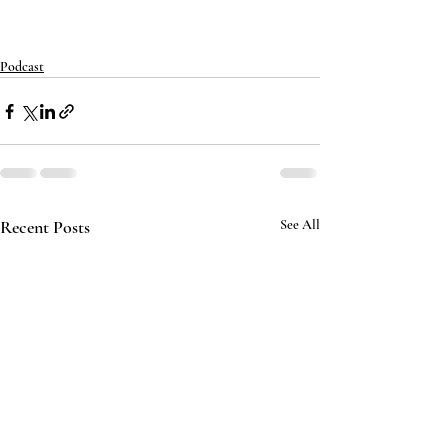
Podcast
Recent Posts
See All