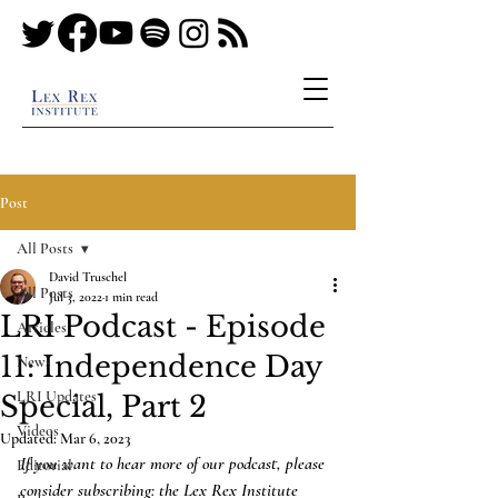
Post
All Posts
David Truschel
All Posts
Jul 3, 2022
1 min read
LRI Podcast - Episode
Articles
11: Independence Day
News
LRI Updates
Special, Part 2
Videos
Updated:
Mar 6, 2023
If you want to hear more of our podcast, please 
Editorial
consider subscribing: the Lex Rex Institute 