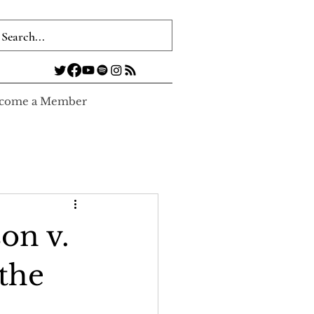
come a Member
on v.
the