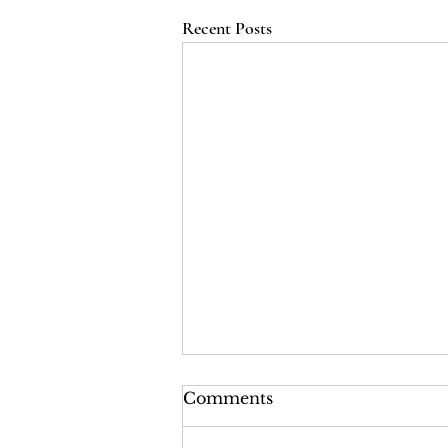
Recent Posts
LRI Podcast - Season 2,
Comments
Episode 2: The Last Years
of the Tsars (Red