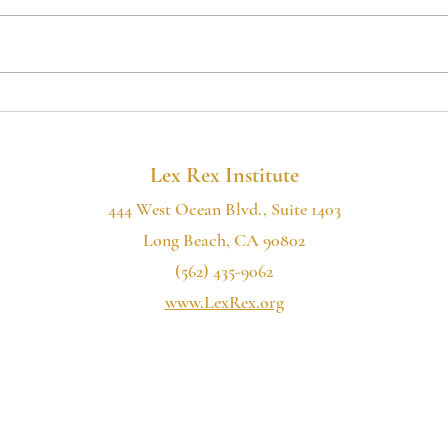
If you want to hear more of our
If you
2022
podcast, please consider subscribing:
podcas
the Lex Rex Institute Podcast is now
the Le
available on Spotify, Google...
availa
Lex Rex Institute
444 West Ocean Blvd., Suite 1403
Long Beach, CA 90802
(562) 435-9062
www.LexRex.org