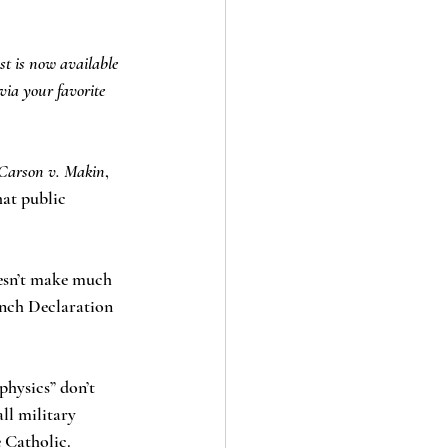
st is now available 
via your favorite 
Carson v. Makin
, 
hat public 
oesn’t make much 
nch Declaration 
physics” don’t 
ll military 
e Catholic.