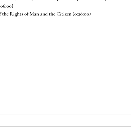
:06:00)
 the Rights of Man and the Citizen (0:28:00)