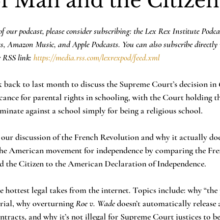
of Man and the Citizen
f our podcast, please consider subscribing: the Lex Rex Institute Podca
ts, Amazon Music, and Apple Podcasts. You can also subscribe directly 
 RSS link: 
https://media.rss.com/lexrexpod/feed.xml
ck back to last month to discuss the Supreme Court’s decision in 
cance for parental rights in schooling, with the Court holding t
inate against a school simply for being a religious school. 
 our discussion of the French Revolution and why it actually d
 the American movement for independence by comparing the Fre
nd the Citizen to the American Declaration of Independence.
e hottest legal takes from the internet. Topics include: why “the 
trial, why overturning 
Roe v. Wade
 doesn’t automatically release a
ntracts, and why it’s not illegal for Supreme Court justices to b