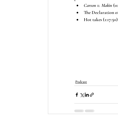
Carson v. Makin
 (0
The Declaration of
Hot takes (1:17:50)
Podcast