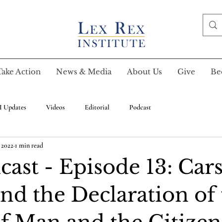
Take Action
News & Media
About Us
Give
Be
I Updates
Videos
Editorial
Podcast
, 2022
1 min read
ast - Episode 13: Cars
nd the Declaration of 