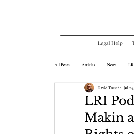
Legal Help
All Posts
Articles
News
LR
David Truschel
Jul 24
LRI Podc
Makin a