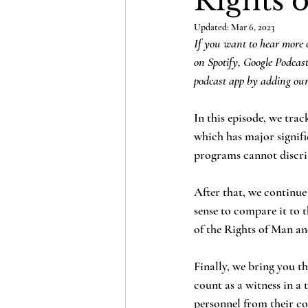
Rights 
Updated:
Mar 6, 2023
If you want to hear more o
on Spotify, Google Podcas
podcast app by adding our
In this episode, we tra
which has major signifi
programs cannot discrim
After that, we continue
sense to compare it to
of the Rights of Man a
Finally, we bring you th
count as a witness in a 
personnel from their co