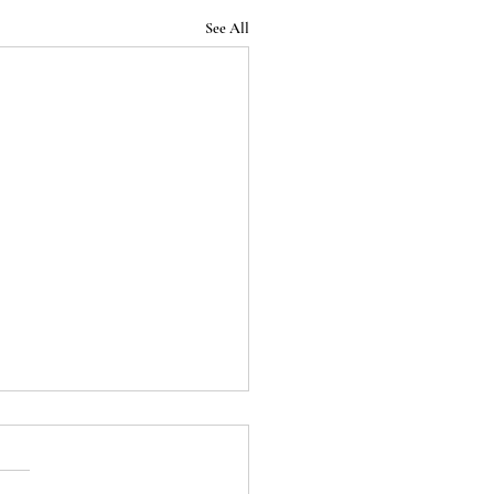
See All
Podcast - Episode 32:
 End of the Roman
blic (Season 1 Finale)