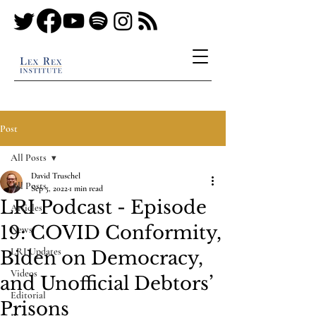
Post
All Posts
David Truschel
All Posts
Sep 5, 2022
1 min read
LRI Podcast - Episode
Articles
19: COVID Conformity,
News
LRI Updates
Biden on Democracy,
Videos
and Unofficial Debtors’
Editorial
Prisons