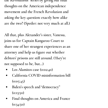
the Revolutions” series by giving our final 
thoughts on the American independence 
movement and the French Revolution and 
asking the key question: exactly how alike 
are the two? (Spoiler: not very much at all.)
All that, plus Alexander’s sister, Vanessa, 
joins us for Captain Kangaroo Court to 
share one of her strangest experiences as an 
attorney and help us figure out whether 
debtors’ prisons are still around. (They’re 
not supposed to be, but…)
Los Alamitos case (0:02:40)
California COVID misinformation bill 
(0:05:45)
Biden’s speech and “democracy” 
(0:13:50)
Final thoughts on America and France 
(0:34:50)