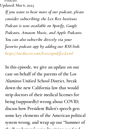
Podcast
Updated:
Mar 6, 2023
If you want to hear more of our podcast, please 
consider subscribing: the Lex Rex Institute 
Podcast is now available on Spotify, Google 
Podcasts, Amazon Music, and Apple Podcasts. 
You can also subscribe directly via your 
favorite podcast app by adding our RSS link: 
https://media.rss.com/lexrexpod/feed.xml
In this episode, we give an update on our 
case on behalf of the parents of the Los 
Alamitos Unified School District, break 
down the new California law that would 
strip doctors of their medical licenses for 
being (supposedly) wrong about COVID, 
discuss how President Biden’s speech gets 
some key elements of the American political 
system wrong, and wrap up our “Summer of 