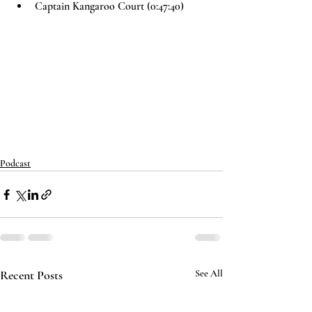
Captain Kangaroo Court (0:47:40)
Podcast
Recent Posts
See All