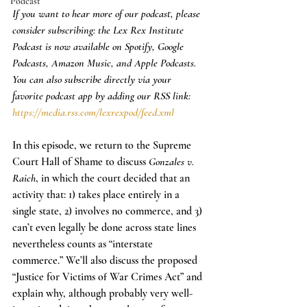
Podcast
If you want to hear more of our podcast, please 
consider subscribing: the Lex Rex Institute 
Podcast is now available on Spotify, Google 
Podcasts, Amazon Music, and Apple Podcasts. 
You can also subscribe directly via your 
favorite podcast app by adding our RSS link: 
https://media.rss.com/lexrexpod/feed.xml
In this episode, we return to the Supreme 
Court Hall of Shame to discuss 
Gonzales v. 
Raich
, in which the court decided that an 
activity that: 1) takes place entirely in a 
single state, 2) involves no commerce, and 3) 
can’t even legally be done across state lines 
nevertheless counts as “interstate 
commerce.” We’ll also discuss the proposed 
“Justice for Victims of War Crimes Act” and 
explain why, although probably very well-