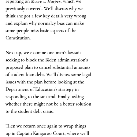
reporting on 
Moore v. Harper
, which we 
previously covered. We’ll discuss why we 
think she got a few key details very wrong 
and explain why normalcy bias can make 
some people miss basic aspects of the 
Constitution. 
Next up, we examine one man’s lawsuit 
seeking to block the Biden administration’s 
proposed plan to cancel substantial amounts 
of student loan debt. We’ll discuss some legal 
issues with the plan before looking at the 
Department of Education’s strategy in 
responding to the suit and, finally, asking 
whether there might not be a better solution 
to the student debt crisis.
Then we return once again to wrap things 
up in Captain Kangaroo Court, where we’ll 