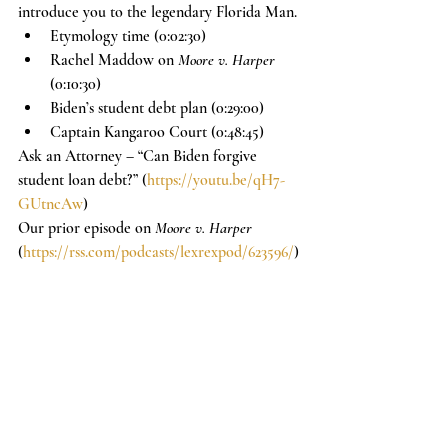
introduce you to the legendary Florida Man.
Etymology time (0:02:30)
Rachel Maddow on 
Moore v. Harper
(0:10:30)
Biden’s student debt plan (0:29:00)
Captain Kangaroo Court (0:48:45)
Ask an Attorney – “Can Biden forgive 
student loan debt?” (
https://youtu.be/qH7-
GUtncAw
)
Our prior episode on 
Moore v. Harper
(
https://rss.com/podcasts/lexrexpod/623596/
)