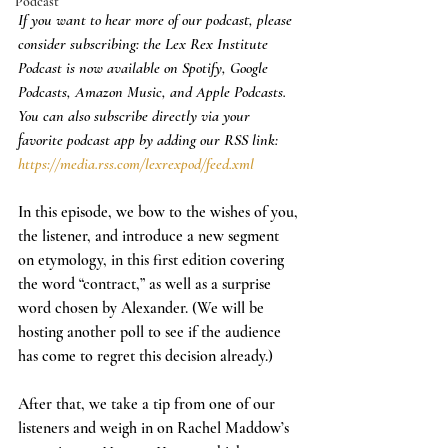
Podcast
If you want to hear more of our podcast, please 
consider subscribing: the Lex Rex Institute 
Podcast is now available on Spotify, Google 
Podcasts, Amazon Music, and Apple Podcasts. 
You can also subscribe directly via your 
favorite podcast app by adding our RSS link: 
https://media.rss.com/lexrexpod/feed.xml
In this episode, we bow to the wishes of you, 
the listener, and introduce a new segment 
on etymology, in this first edition covering 
the word “contract,” as well as a surprise 
word chosen by Alexander. (We will be 
hosting another poll to see if the audience 
has come to regret this decision already.)
After that, we take a tip from one of our 
listeners and weigh in on Rachel Maddow’s 