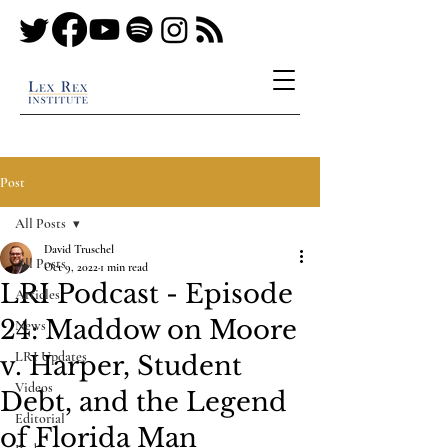
Post
All Posts
David Truschel
All Posts
Oct 9, 2022
1 min read
LRI Podcast - Episode
Articles
24: Maddow on Moore
News
LRI Updates
v. Harper, Student
Videos
Debt, and the Legend
Editorial
of Florida Man