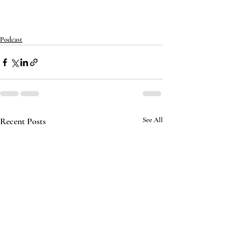
Podcast
Recent Posts
See All