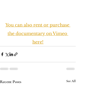
You can also rent or purchase 
the documentary on Vimeo 
here!
Recent Posts
See All