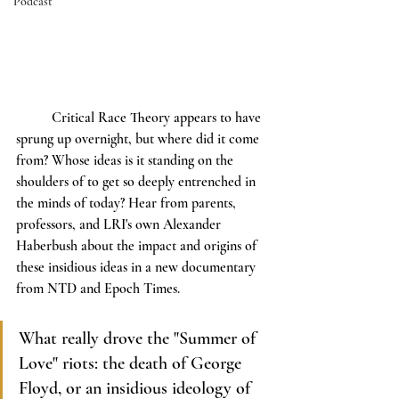
Podcast
	Critical Race Theory appears to have 
sprung up overnight, but where did it come 
from? Whose ideas is it standing on the 
shoulders of to get so deeply entrenched in 
the minds of today? Hear from parents, 
professors, and LRI's own Alexander 
Haberbush about the impact and origins of 
these insidious ideas in a new documentary 
from NTD and Epoch Times.
What really drove the "Summer of 
Love" riots: the death of George 
Floyd, or an insidious ideology of 