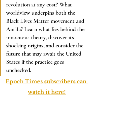
revolution at any cost? What 
worldview underpins both the 
Black Lives Matter movement and 
Antifa? Learn what lies behind the 
innocuous theory, discover its 
shocking origins, and consider the 
future that may await the United 
States if the practice goes 
unchecked.
Epoch Times subscribers can 
watch it here!