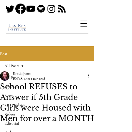
Post
All Posts
Kristin Jones
All Posts
Dec 28, 2022
1 min read
School REFUSES to
Articles
Answer if 5th Grade
News
LRI Updates
Girls were Housed with
Videos
Men for over a MONTH
Editorial