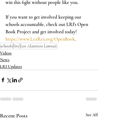
win this fight without people like you.   
If you want to get involved keeping our 
schools accountable, check out LRI's Open 
Book Project and get involved today! 
https://www.LexRex.org/OpenBook
.
schools
live
Los Alamitos Lawsuit
Videos
News
LRI Updates
Recent Posts
See All