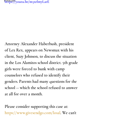
Podcast
https://youtu.be/m5xrlmyLarE
Attorney Alexander Haberbush, president 
of Lex Rex, appears on Newsmax with his 
client, Suzy Johnson, to discuss the situation 
in the Los Alamitos school district. 5th grade 
girls were forced to bunk with camp 
counselors who refused to identify their 
genders. Parents had many questions for the 
school -- which the school refused to answer 
at all for over a month. 
Please consider supporting this case at: 
https://www.givesendgo.com/losal
. We can't 