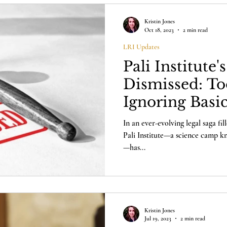
Kristin Jones
Oct 18, 2023
2 min read
LRI Updates
Pali Institute'
Dismissed: To
Ignoring Basi
Pay a $50 Fee
In an ever-evolving legal saga fi
Pali Institute—a science camp kn
—has...
Kristin Jones
Jul 19, 2023
2 min read