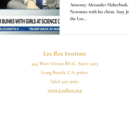
MONTH
Attorney Alexander Haberbush, 
Newsmax with his client, Suzy Joh
the Los...
Lex Rex Institute
444 West Ocean Blvd., Suite 1403
Long Beach, CA 90802
(562) 435-9062
www.LexRex.org