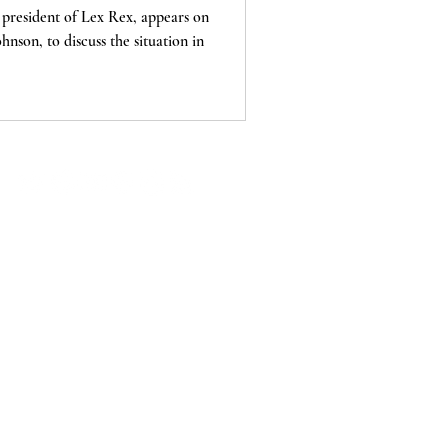
president of Lex Rex, appears on
nson, to discuss the situation in