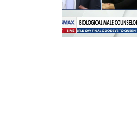
Home
D
onate
Legal Help
Take Action
About Us