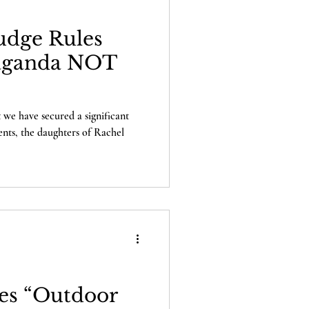
Judge Rules
aganda NOT
 we have secured a significant
ients, the daughters of Rachel
es “Outdoor