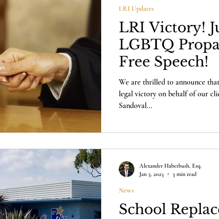
LRI Updates
LRI Victory! 
LGBTQ Prop
Free Speech!
We are thrilled to announce that
legal victory on behalf of our cl
Sandoval...
Alexander Haberbush, Esq.
Jan 3, 2023
3 min read
News
School Replac