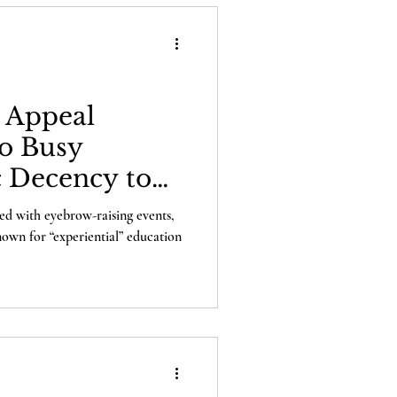
s Appeal
o Busy
c Decency to
?
lled with eyebrow-raising events,
own for “experiential” education