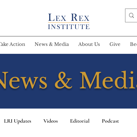
Take Action
News & Media
About Us
Give
Be
News & Medi
LRI Updates
Videos
Editorial
Podcast