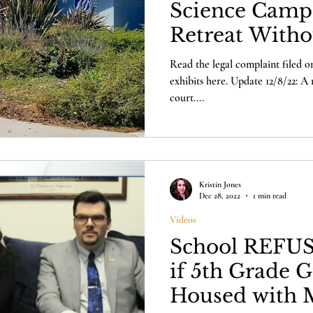
Science Camp
Retreat Witho
Parents
Read the legal complaint filed on
exhibits here. Update 12/8/22: A 
court....
Kristin Jones
Dec 28, 2022
1 min read
Videos
School REFUS
if 5th Grade G
Housed with M