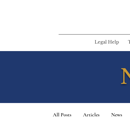
Legal Help
All Posts
Articles
News