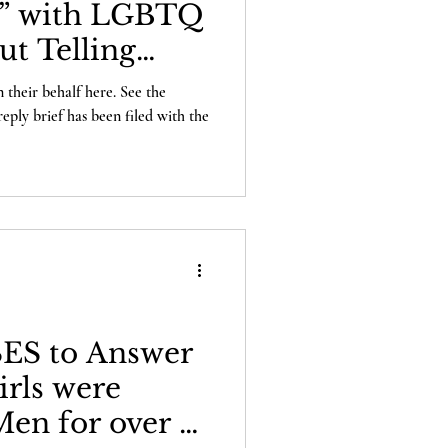
” with LGBTQ
ut Telling
 their behalf here. See the
reply brief has been filed with the
ES to Answer
irls were
en for over a