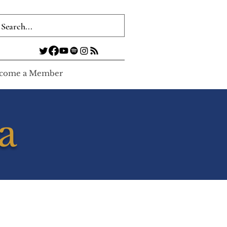
come a Member
a