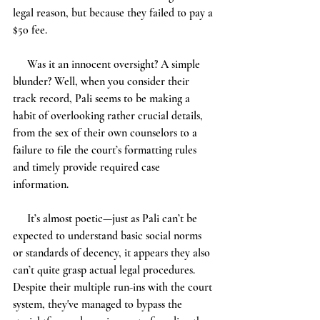
legal reason, but because they failed to pay a 
$50 fee.
     Was it an innocent oversight? A simple 
blunder? Well, when you consider their 
track record, Pali seems to be making a 
habit of overlooking rather crucial details, 
from the sex of their own counselors to a 
failure to file the court’s formatting rules 
and timely provide required case 
information. 
     It’s almost poetic—just as Pali can’t be 
expected to understand basic social norms 
or standards of decency, it appears they also 
can’t quite grasp actual legal procedures. 
Despite their multiple run-ins with the court 
system, they've managed to bypass the 