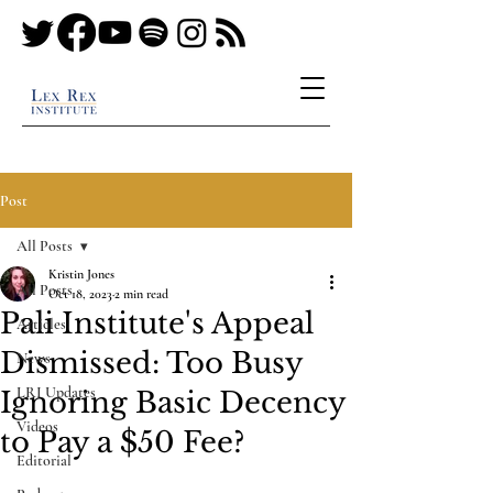
Post
All Posts
Kristin Jones
All Posts
Oct 18, 2023
2 min read
Pali Institute's Appeal
Articles
Dismissed: Too Busy
News
LRI Updates
Ignoring Basic Decency
Videos
to Pay a $50 Fee?
Editorial