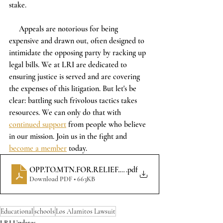
stake.
     Appeals are notorious for being 
expensive and drawn out, often designed to 
intimidate the opposing party by racking up 
legal bills. We at LRI are dedicated to 
ensuring justice is served and are covering 
the expenses of this litigation. But let's be 
clear: battling such frivolous tactics takes 
resources. We can only do that with 
continued support
 from people who believe 
in our mission. Join us in the fight and 
become a member
 today. 
OPP.TO.MTN.FOR.RELIEF.OF.DEFLT.(COURT)
.pdf
Download PDF • 663KB
Educational
schools
Los Alamitos Lawsuit
LRI Updates