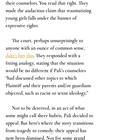
their counselors. You read that right. They 
made the audacious claim that traumatizing 
young girls falls under the banner of 
expressive rights.
     The court, perhaps unsurprisingly to 
anyone with an ounce of common sense, 
didn’t buy this
. They responded with a 
fitting analogy, stating that the situation 
would be no different if Pali’s counselors 
“had discussed other topics to which 
Plaintiff and their parents and/or guardians 
objected, such as racist or sexist ideology.”
     Not to be deterred, in an act of what 
some might call sheer hubris, Pali decided to 
appeal. But here's where the story transitions 
from tragedy to comedy: their appeal has 
now been dismissed. Not for some grand 