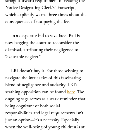
straightforward requirement of reading the 
Notice Designating Clerk’s Transcript, 
which explicitly warns three times about the 
consequences of not paying the fee.
     In a desperate bid to save face, Pali is 
now begging the court to reconsider the 
dismissal, attributing their negligence to 
"excusable neglect." 
     LRI doesn’t buy it. For those wishing to 
navigate the intricacies of this fascinating 
blend of negligence and audacity, LRI’s 
scathing opposition can be found 
here
. The 
ongoing saga serves as a stark reminder that 
being cognizant of both social 
responsibilities and legal requirements isn't 
just an option—it's a necessity. Especially 
when the well-being of young children is at 