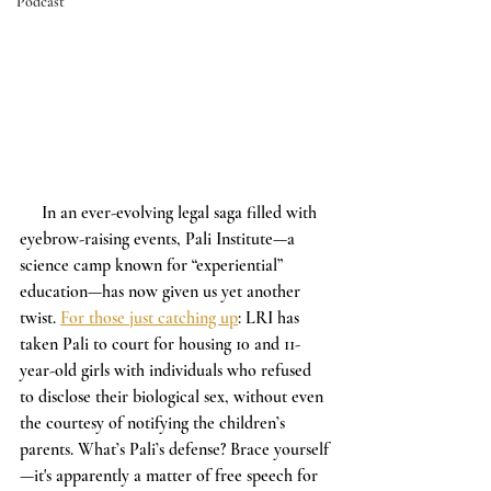
Podcast
     In an ever-evolving legal saga filled with 
eyebrow-raising events, Pali Institute—a 
science camp known for “experiential” 
education—has now given us yet another 
twist. 
For those just catching up
: LRI has 
taken Pali to court for housing 10 and 11-
year-old girls with individuals who refused 
to disclose their biological sex, without even 
the courtesy of notifying the children’s 
parents. What’s Pali’s defense? Brace yourself
—it's apparently a matter of free speech for 