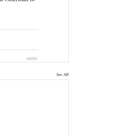
See All