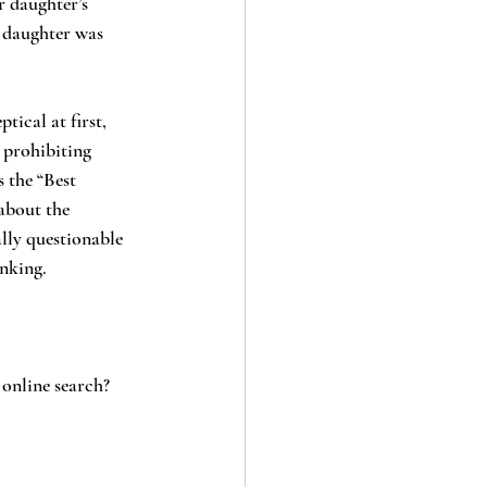
 daughter’s 
s daughter was 
 prohibiting 
 the “Best 
about the 
lly questionable 
nking.
 online search?