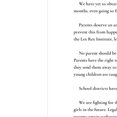
     We have yet to obtain answers to most of these questions. Instead, the school stonewalled parents for 
months, even going so f
     Parents deserve an answer: LAUSD must be held to account for what it did, make amends, and 
prevent this from happen
the Lex Rex Institute, 
     No parent should be considered irrelevant when it comes to the safety and upbringing of their child. 
Parents have the right 
they send them away to 
young children are taug
     School districts h
     We are fighting for the rights of parents. We are fighting to prevent this from happening to other little 
girls in the future. Leg
parents retain authorit