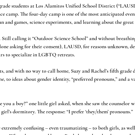
ce camp. The four-day camp is one of the most anticipated events
un and games, science experiments, and learning about the great
alone asking for their consent), LAUSD, for reasons unknown, de
rs to specialize in LGBTQ retreats.
ime, to ideas about gender identity, “preferred pronouns,” and a va
 girl’s dormitory. The response: “I prefer ‘they/them’ pronouns.” 