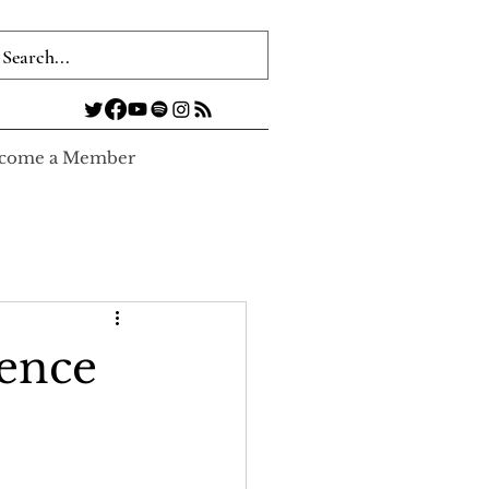
come a Member
ience