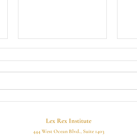
MAJOR COURT
Poki
VICTORY FOR
Cali
CITIZENS' RIGHTS IN
Thr
SHASTA COUNTY
Lack
Lex Rex Institute
444 West Ocean Blvd., Suite 1403