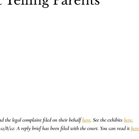
 Telling Parents
d the legal complaint filed on their behalf 
here
. See the exhibits 
here
.
12/8/22: A reply brief has been filed with the court. You can read it 
here