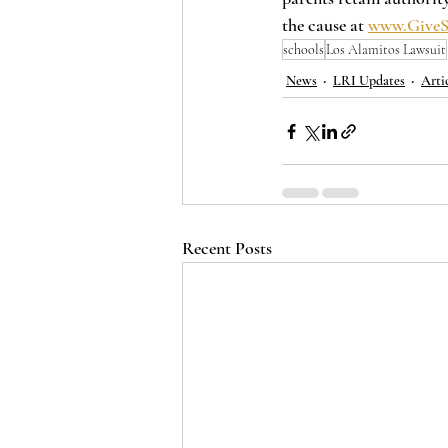
the cause at 
www.GiveS
schools
Los Alamitos Lawsuit
News
LRI Updates
Arti
Recent Posts