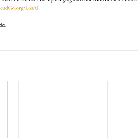
endGo.org/LosAl
cles