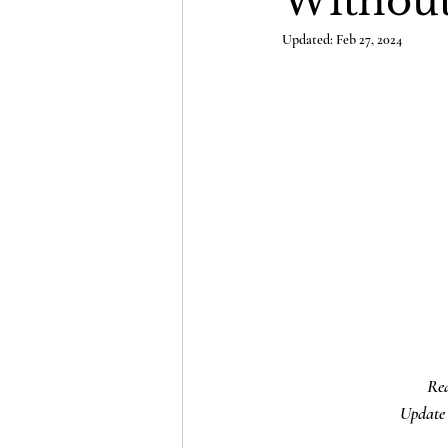
Without
Updated:
Feb 27, 2024
Rea
Update 