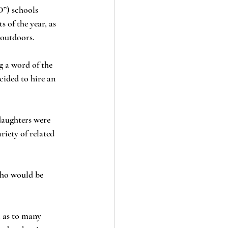
 of the year, as 
 outdoors.
cided to hire an 
riety of related 