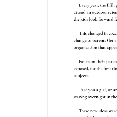
     Every year, the fifth grade students at Los Alamitos Unified School District (“LAUSD”) schools 
attend an outdoor scien
the kids look forward f
     This changed in 2022. Still calling it “Outdoor Science School” and without breathing a word of the 
change to parents (let 
organization that appea
     Far from their parents, and with no way to call home, Suzy and Rachel’s fifth grade daughters were 
exposed, for the first t
subjects.
     “Are you a girl, or are you a boy?” one little girl asked, when she saw the counselor who would be 
staying overnight in the
     These new ideas were extremely confusing – even traumatizing – to both girls, as well as to many 