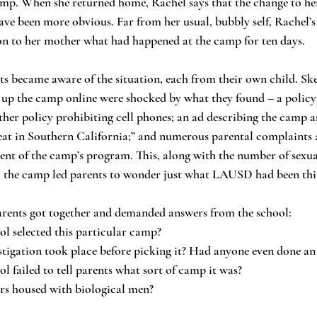
amp. When she returned home, Rachel says that the change to her
ave been more obvious. Far from her usual, bubbly self, Rachel’
ion to her mother what had happened at the camp for ten days.
 up the camp online were shocked by what they found – a policy
ther policy prohibiting cell phones; an ad describing the camp as
 in Southern California;” and numerous parental complaints 
tent of the camp’s program. This, along with the number of sexua
m the camp led parents to wonder just what LAUSD had been thi
 of parents got together and demanded answers from the school:
hool selected this particular camp?
nvestigation took place before picking it? Had anyone even done an
ool failed to tell parents what sort of camp it was?
ters housed with biological men?