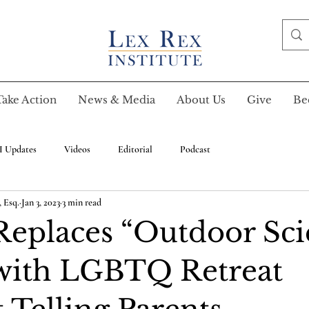
Take Action
News & Media
About Us
Give
Be
I Updates
Videos
Editorial
Podcast
 Esq.
Jan 3, 2023
3 min read
Replaces “Outdoor Sc
with LGBTQ Retreat