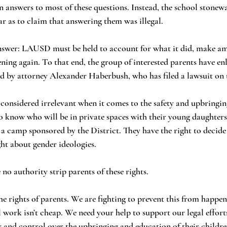
ar as to claim that answering them was illegal.
ing again. To that end, the group of interested parents have enli
led by attorney Alexander Haberbush, who has filed a lawsuit on t
to know who will be in private spaces with their young daughters
a camp sponsored by the District. They have the right to decide 
ht about gender ideologies.
ave no authority strip parents of these rights. 
al work isn’t cheap. We need your help to support our legal effort
y and control over the upbringing and education of their childre