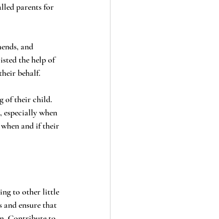
sted the help of 
heir behalf.
, especially when 
when and if their 
s and ensure that 
n. Contribute to 