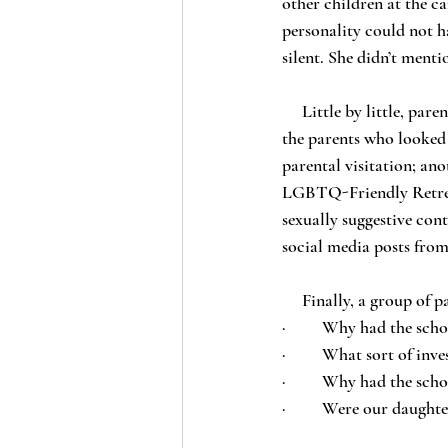
other children at the c
personality could not h
silent. She didn’t ment
     Little by little, parents became aware of the situation, each from their own child. Skeptical at first, 
the parents who looked
parental visitation; ano
LGBTQ-Friendly Retreat
sexually suggestive con
social media posts fro
     Finally, a group
·         Why had the sc
·         What sort of i
·         Why had the sch
·         Were our daugh