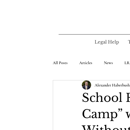
Legal Help
All Posts
Articles
News
LR
Alexander Haberbush,
School 
Camp” 