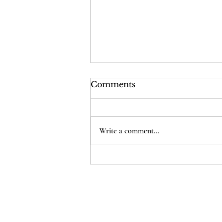
Comments
Write a comment...
The Supreme Court Just
Cheapened Every
American’s Citizenship
Home
D
onate
Legal Help